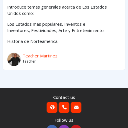
Introduce temas generales acerca de Los Estados
Unidos como:
Los Estados
más
populares,
Inventos e
Inventores,
Festividades, Arte y
Entretenimiento
.
Historia de Norteamérica.
Teacher Martinez
Teacher
Contact us
Follow us