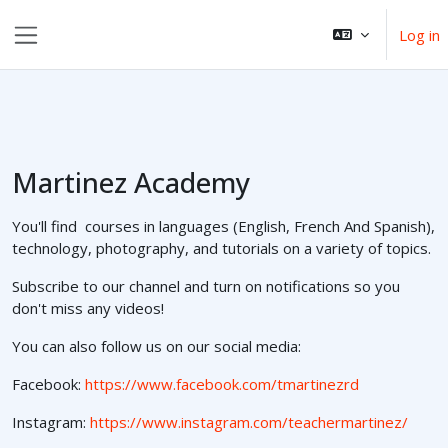
Skip to main content
Log in
Side panel
Martinez Academy
You'll find courses in languages (English, French And Spanish),
technology, photography, and tutorials on a variety of topics.
Subscribe to our channel and turn on notifications so you
don't miss any videos!
You can also follow us on our social media:
Facebook:
https://www.facebook.com/tmartinezrd
Instagram:
https://www.instagram.com/teachermartinez/