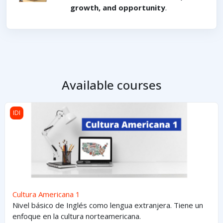
growth, and opportunity
.
Available courses
Cultura Americana 1
IDI
Cultura Americana 1
Nivel básico de Inglés como lengua extranjera. Tiene un
enfoque en la cultura norteamericana.