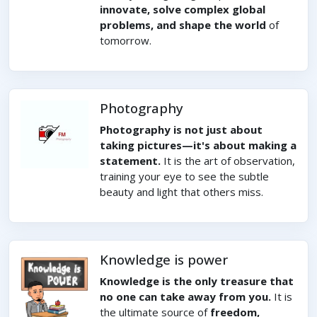
innovate, solve complex global
problems, and shape the world
of
tomorrow.
Photography
Photography is not just about
taking pictures—it's about making a
statement.
It is the art of observation,
training your eye to see the subtle
beauty and light that others miss.
Knowledge is power
Knowledge is the only treasure that
no one can take away from you.
It is
the ultimate source of
freedom,