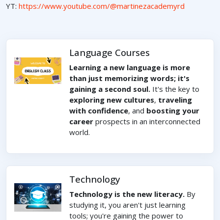
YT:
https://www.youtube.com/@martinezacademyrd
Language Courses
Learning a new language is more
than just memorizing words; it's
gaining a second soul.
It's the key to
exploring new cultures
,
traveling
with confidence
, and
boosting your
career
prospects in an interconnected
world.
Technology
Technology is the new literacy.
By
studying it, you aren't just learning
tools; you're gaining the power to