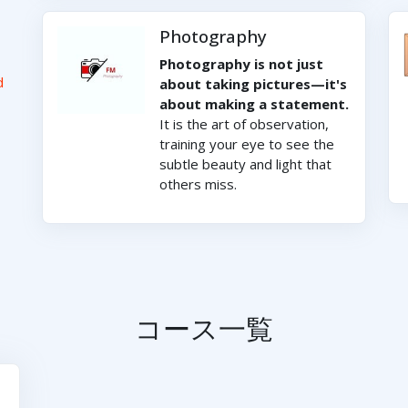
Photography
Photography is not just
d
about taking pictures—it's
about making a statement.
It is the art of observation,
training your eye to see the
subtle beauty and light that
others miss.
コース一覧