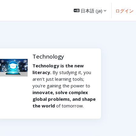
日本語 ‎(ja)‎
ログイン
Technology
Technology is the new
literacy.
By studying it, you
aren't just learning tools;
you're gaining the power to
innovate, solve complex
global problems, and shape
the world
of tomorrow.