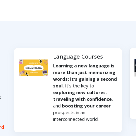
Language Courses
Learning a new language is
more than just memorizing
words; it's gaining a second
soul.
It's the key to
exploring new cultures
,
s
traveling with confidence
,
and
boosting your career
prospects in an
interconnected world.
rd