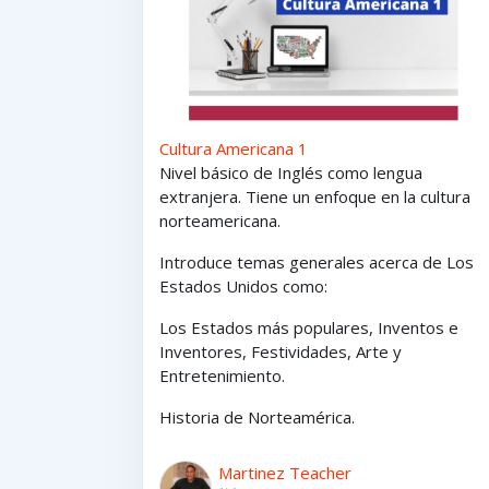
Cultura Americana 1
Nivel básico de Inglés como lengua
extranjera. Tiene un enfoque en la cultura
norteamericana.
Introduce temas generales acerca de Los
Estados Unidos como:
Los Estados
más
populares,
Inventos e
Inventores,
Festividades, Arte y
Entretenimiento
.
Historia de Norteamérica.
Martinez Teacher