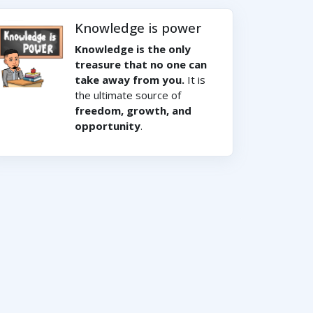
Knowledge is power
Knowledge is the only
treasure that no one can
take away from you.
It is
the ultimate source of
freedom, growth, and
opportunity
.