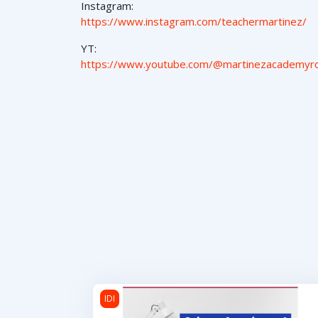
Instagram:
https://www.instagram.com/teachermartinez/
YT:
https://www.youtube.com/@martinezacademyr
Cultura Americana 1
IDI