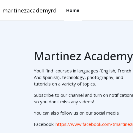
メインコンテンツへスキップする
martinezacademyrd
Home
Martinez Academy
You'll find courses in languages (English, French
And Spanish), technology, photography, and
tutorials on a variety of topics.
Subscribe to our channel and turn on notification
so you don't miss any videos!
You can also follow us on our social media:
Facebook:
https://www.facebook.com/tmartinez