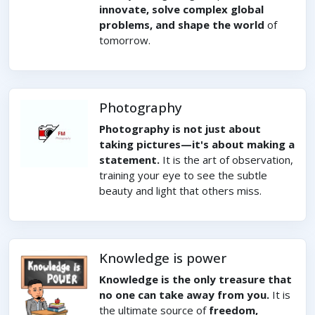
innovate, solve complex global
problems, and shape the world
of
tomorrow.
Photography
Photography is not just about
taking pictures—it's about making a
statement.
It is the art of observation,
training your eye to see the subtle
beauty and light that others miss.
Knowledge is power
Knowledge is the only treasure that
no one can take away from you.
It is
the ultimate source of
freedom,