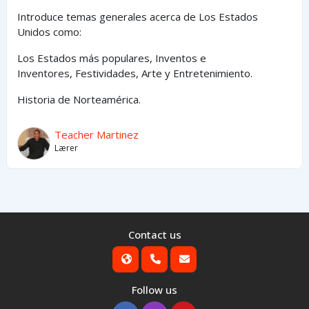
Introduce temas generales acerca de Los Estados
Unidos como:
Los Estados
más
populares,
Inventos e
Inventores,
Festividades, Arte y
Entretenimiento
.
Historia de Norteamérica.
Teacher Martinez
Lærer
Contact us
Follow us