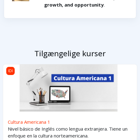
growth, and opportunity
.
Tilgængelige kurser
Cultura Americana 1
IDI
Cultura Americana 1
Nivel básico de Inglés como lengua extranjera. Tiene un
enfoque en la cultura norteamericana.