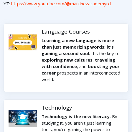
YT:
https://www.youtube.com/@martinezacademyrd
Language Courses
Learning a new language is more
than just memorizing words; it's
gaining a second soul.
It's the key to
exploring new cultures
,
traveling
with confidence
, and
boosting your
career
prospects in an interconnected
world.
Technology
Technology is the new literacy.
By
studying it, you aren't just learning
tools; you're gaining the power to