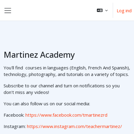
Gå til hovedindhold
Log ind
Sidepanel
Martinez Academy
You'll find courses in languages (English, French And Spanish),
technology, photography, and tutorials on a variety of topics.
Subscribe to our channel and turn on notifications so you
don't miss any videos!
You can also follow us on our social media:
Facebook:
https://www.facebook.com/tmartinezrd
Instagram:
https://www.instagram.com/teachermartinez/