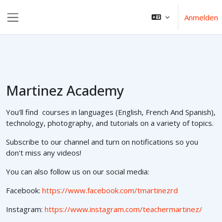
Zum Hauptinhalt
Anmelden
Website-Übersicht
Martinez Academy
You'll find courses in languages (English, French And Spanish),
technology, photography, and tutorials on a variety of topics.
Subscribe to our channel and turn on notifications so you
don't miss any videos!
You can also follow us on our social media:
Facebook:
https://www.facebook.com/tmartinezrd
Instagram:
https://www.instagram.com/teachermartinez/