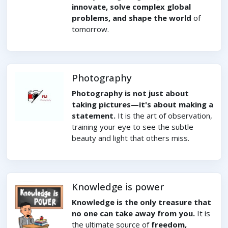
innovate, solve complex global
problems, and shape the world
of
tomorrow.
Photography
Photography is not just about
taking pictures—it's about making a
statement.
It is the art of observation,
training your eye to see the subtle
beauty and light that others miss.
Knowledge is power
Knowledge is the only treasure that
no one can take away from you.
It is
the ultimate source of
freedom,