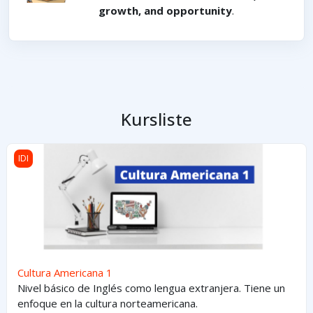
growth, and opportunity
.
Kursliste
Cultura Americana 1
IDI
Cultura Americana 1
Nivel básico de Inglés como lengua extranjera. Tiene un
enfoque en la cultura norteamericana.