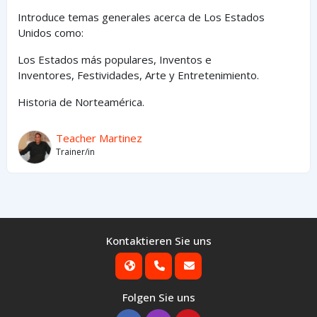
Introduce temas generales acerca de Los Estados
Unidos como:
Los Estados
más
populares,
Inventos e
Inventores,
Festividades, Arte y
Entretenimiento
.
Historia de Norteamérica.
Teacher Martinez
Trainer/in
Kontaktieren Sie uns
Folgen Sie uns