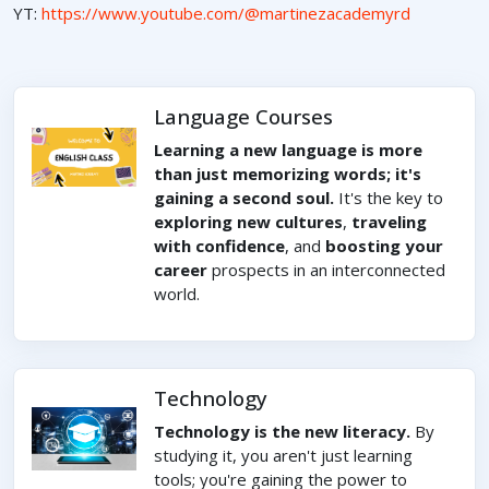
YT:
https://www.youtube.com/@martinezacademyrd
Language Courses
Learning a new language is more
than just memorizing words; it's
gaining a second soul.
It's the key to
exploring new cultures
,
traveling
with confidence
, and
boosting your
career
prospects in an interconnected
world.
Technology
Technology is the new literacy.
By
studying it, you aren't just learning
tools; you're gaining the power to