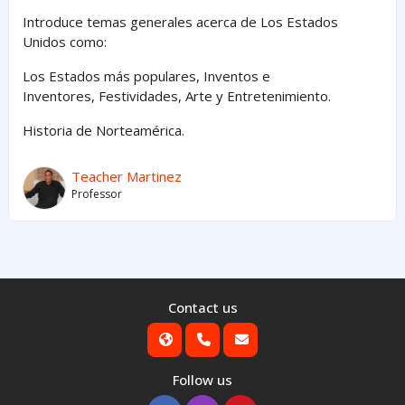
Introduce temas generales acerca de Los Estados
Unidos como:
Los Estados
más
populares,
Inventos e
Inventores,
Festividades, Arte y
Entretenimiento
.
Historia de Norteamérica.
Teacher Martinez
Professor
Contact us
Follow us