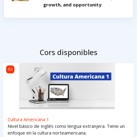
growth, and opportunity
.
Cors disponibles
Cultura Americana 1
IDI
Cultura Americana 1
Nivel básico de Inglés como lengua extranjera. Tiene un
enfoque en la cultura norteamericana.