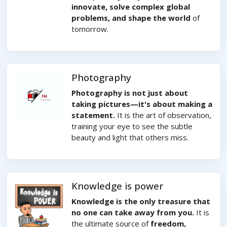
innovate, solve complex global
problems, and shape the world
of
tomorrow.
Photography
Photography is not just about
taking pictures—it's about making a
statement.
It is the art of observation,
training your eye to see the subtle
beauty and light that others miss.
Knowledge is power
Knowledge is the only treasure that
no one can take away from you.
It is
the ultimate source of
freedom,