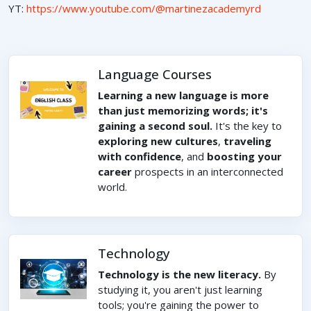
YT:
https://www.youtube.com/@martinezacademyrd
Language Courses
Learning a new language is more
than just memorizing words; it's
gaining a second soul.
It's the key to
exploring new cultures
,
traveling
with confidence
, and
boosting your
career
prospects in an interconnected
world.
Technology
Technology is the new literacy.
By
studying it, you aren't just learning
tools; you're gaining the power to