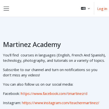
Skip to main content
Log in
Side panel
Martinez Academy
You'll find courses in languages (English, French And Spanish),
technology, photography, and tutorials on a variety of topics.
Subscribe to our channel and turn on notifications so you
don't miss any videos!
You can also follow us on our social media:
Facebook:
https://www.facebook.com/tmartinezrd
Instagram:
https://www.instagram.com/teachermartinez/