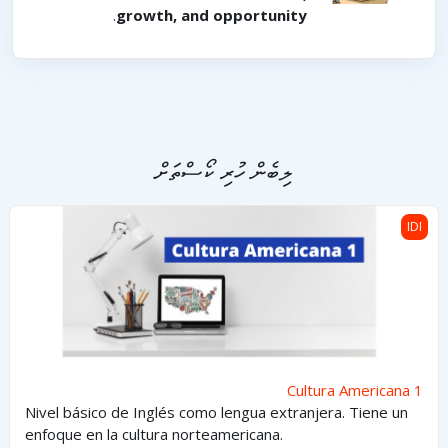
.
growth, and opportunity
ލިބެން ހުރި ކޯސްތަށް
Cultura Americana 1
IDI
Cultura Americana 1
Nivel básico de Inglés como lengua extranjera. Tiene un
enfoque en la cultura norteamericana.