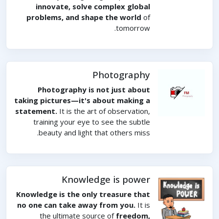
innovate, solve complex global
problems, and shape the world
of
tomorrow.
Photography
Photography is not just about
taking pictures—it's about making a
statement.
It is the art of observation,
training your eye to see the subtle
beauty and light that others miss.
Knowledge is power
Knowledge is the only treasure that
no one can take away from you.
It is
the ultimate source of
freedom,