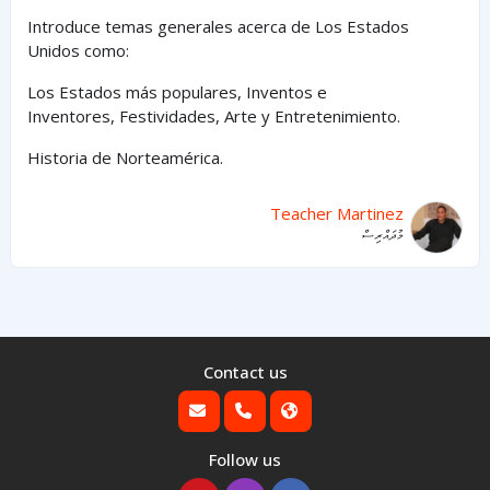
Introduce temas generales acerca de Los Estados
Unidos como:
Los Estados
más
populares,
Inventos e
Inventores,
Festividades, Arte y
Entretenimiento
.
Historia de Norteamérica.
Teacher Martinez
މުދައްރިސް
Contact us
Follow us