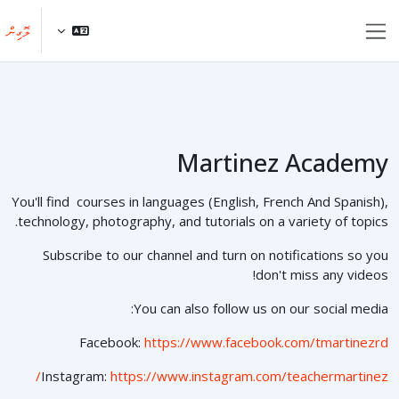
މައިކޮންޓެންޓަށް ސްކިޕްކޮށްލ
ލޮގިން
Side panel
Martinez Academy
You'll find courses in languages (English, French And Spanish),
technology, photography, and tutorials on a variety of topics.
Subscribe to our channel and turn on notifications so you
don't miss any videos!
You can also follow us on our social media:
Facebook:
https://www.facebook.com/tmartinezrd
Instagram:
https://www.instagram.com/teachermartinez/