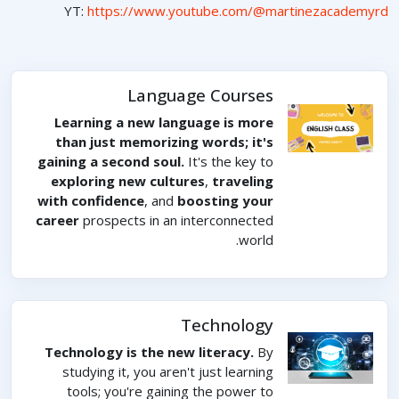
YT:
https://www.youtube.com/@martinezacademyrd
Language Courses
Learning a new language is more
than just memorizing words; it's
gaining a second soul.
It's the key to
exploring new cultures
,
traveling
with confidence
, and
boosting your
career
prospects in an interconnected
world.
Technology
Technology is the new literacy.
By
studying it, you aren't just learning
tools; you're gaining the power to