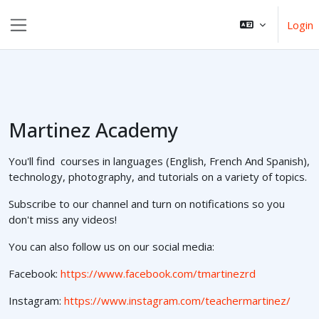
Ga naar hoofdinhoud
Login
Zijpaneel
Martinez Academy
You'll find courses in languages (English, French And Spanish),
technology, photography, and tutorials on a variety of topics.
Subscribe to our channel and turn on notifications so you
don't miss any videos!
You can also follow us on our social media:
Facebook:
https://www.facebook.com/tmartinezrd
Instagram:
https://www.instagram.com/teachermartinez/