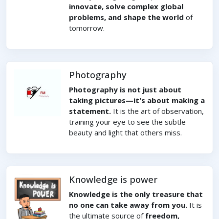
innovate, solve complex global
problems, and shape the world
of
tomorrow.
Photography
Photography is not just about
taking pictures—it's about making a
statement.
It is the art of observation,
training your eye to see the subtle
beauty and light that others miss.
Knowledge is power
Knowledge is the only treasure that
no one can take away from you.
It is
the ultimate source of
freedom,