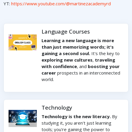
YT:
https://www.youtube.com/@martinezacademyrd
Language Courses
Learning a new language is more
than just memorizing words; it's
gaining a second soul.
It's the key to
exploring new cultures
,
traveling
with confidence
, and
boosting your
career
prospects in an interconnected
world.
Technology
Technology is the new literacy.
By
studying it, you aren't just learning
tools; you're gaining the power to