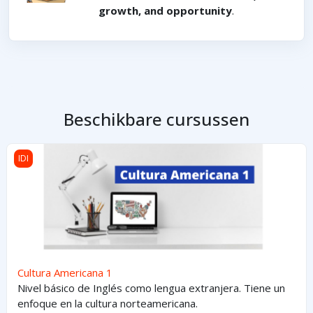
growth, and opportunity
.
Beschikbare cursussen
Cultura Americana 1
IDI
Cultura Americana 1
Nivel básico de Inglés como lengua extranjera. Tiene un
enfoque en la cultura norteamericana.