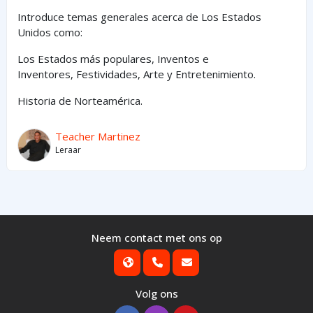
Introduce temas generales acerca de Los Estados
Unidos como:
Los Estados
más
populares,
Inventos e
Inventores,
Festividades, Arte y
Entretenimiento
.
Historia de Norteamérica.
Teacher Martinez
Leraar
Neem contact met ons op
Volg ons