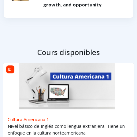
growth, and opportunity
.
Cours disponibles
Cultura Americana 1
IDI
Cultura Americana 1
Nivel básico de Inglés como lengua extranjera. Tiene un
enfoque en la cultura norteamericana.