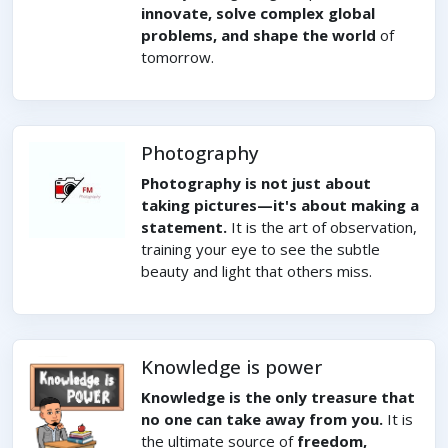
innovate, solve complex global
problems, and shape the world
of
tomorrow.
Photography
Photography is not just about
taking pictures—it's about making a
statement.
It is the art of observation,
training your eye to see the subtle
beauty and light that others miss.
Knowledge is power
Knowledge is the only treasure that
no one can take away from you.
It is
the ultimate source of
freedom,