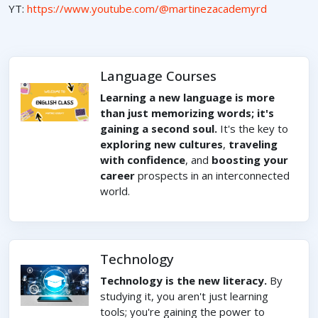
YT:
https://www.youtube.com/@martinezacademyrd
Language Courses
Learning a new language is more
than just memorizing words; it's
gaining a second soul.
It's the key to
exploring new cultures
,
traveling
with confidence
, and
boosting your
career
prospects in an interconnected
world.
Technology
Technology is the new literacy.
By
studying it, you aren't just learning
tools; you're gaining the power to