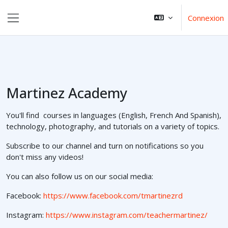
Aller au contenu principal
Connexion
Panneau latéral
Martinez Academy
You'll find courses in languages (English, French And Spanish),
technology, photography, and tutorials on a variety of topics.
Subscribe to our channel and turn on notifications so you
don't miss any videos!
You can also follow us on our social media:
Facebook:
https://www.facebook.com/tmartinezrd
Instagram:
https://www.instagram.com/teachermartinez/