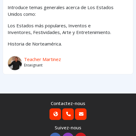
Introduce temas generales acerca de Los Estados
Unidos como:
Los Estados
más
populares,
Inventos e
Inventores,
Festividades, Arte y
Entretenimiento
.
Historia de Norteamérica.
Teacher Martinez
Enseignant
Contactez-nous
Suivez-nous