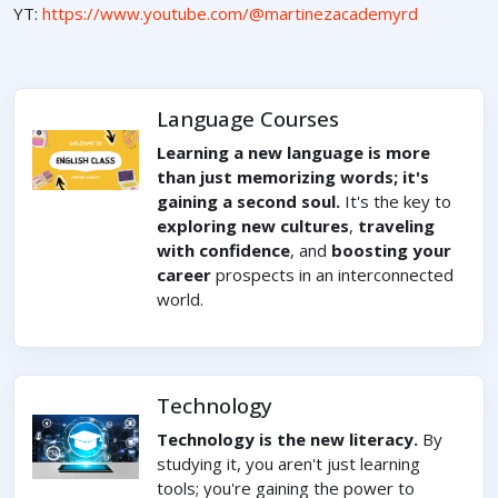
YT:
https://www.youtube.com/@martinezacademyrd
Language Courses
Learning a new language is more
than just memorizing words; it's
gaining a second soul.
It's the key to
exploring new cultures
,
traveling
with confidence
, and
boosting your
career
prospects in an interconnected
world.
Technology
Technology is the new literacy.
By
studying it, you aren't just learning
tools; you're gaining the power to