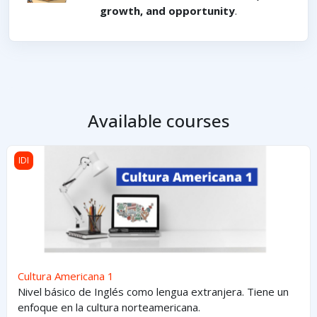
growth, and opportunity
.
Available courses
Cultura Americana 1
IDI
Cultura Americana 1
Nivel básico de Inglés como lengua extranjera. Tiene un
enfoque en la cultura norteamericana.