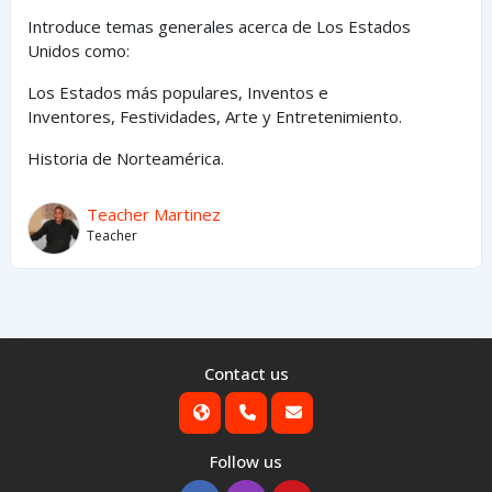
Introduce temas generales acerca de Los Estados
Unidos como:
Los Estados
más
populares,
Inventos e
Inventores,
Festividades, Arte y
Entretenimiento
.
Historia de Norteamérica.
Teacher Martinez
Teacher
Contact us
Follow us