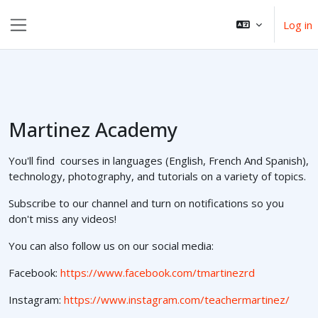
Skip to main content
Log in
Side panel
Martinez Academy
You'll find courses in languages (English, French And Spanish),
technology, photography, and tutorials on a variety of topics.
Subscribe to our channel and turn on notifications so you
don't miss any videos!
You can also follow us on our social media:
Facebook:
https://www.facebook.com/tmartinezrd
Instagram:
https://www.instagram.com/teachermartinez/