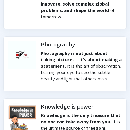
innovate, solve complex global
problems, and shape the world
of
tomorrow.
Photography
Photography is not just about
taking pictures—it's about making a
statement.
It is the art of observation,
training your eye to see the subtle
beauty and light that others miss.
Knowledge is power
Knowledge is the only treasure that
no one can take away from you.
It is
the ultimate source of
freedom,