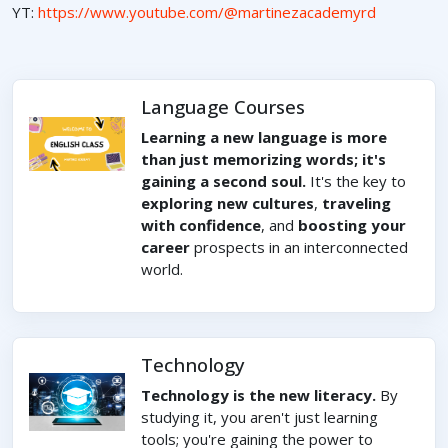
YT:
https://www.youtube.com/@martinezacademyrd
Language Courses
Learning a new language is more
than just memorizing words; it's
gaining a second soul.
It's the key to
exploring new cultures
,
traveling
with confidence
, and
boosting your
career
prospects in an interconnected
world.
Technology
Technology is the new literacy.
By
studying it, you aren't just learning
tools; you're gaining the power to