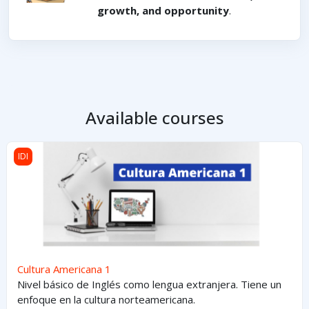
growth, and opportunity
.
Available courses
Cultura Americana 1
IDI
Cultura Americana 1
Nivel básico de Inglés como lengua extranjera. Tiene un
enfoque en la cultura norteamericana.