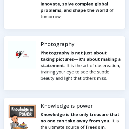
innovate, solve complex global
problems, and shape the world
of
tomorrow.
Photography
Photography is not just about
taking pictures—it's about making a
statement.
It is the art of observation,
training your eye to see the subtle
beauty and light that others miss.
Knowledge is power
Knowledge is the only treasure that
no one can take away from you.
It is
the ultimate source of
freedom,