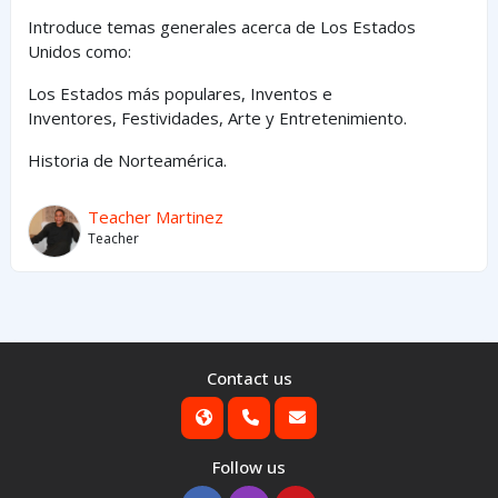
Introduce temas generales acerca de Los Estados
Unidos como:
Los Estados
más
populares,
Inventos e
Inventores,
Festividades, Arte y
Entretenimiento
.
Historia de Norteamérica.
Teacher Martinez
Teacher
Contact us
Follow us