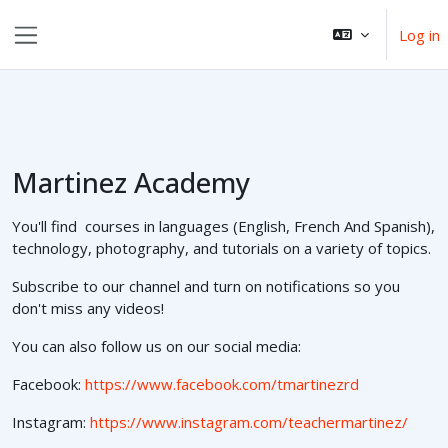
Skip to main content
Log in
Side panel
Martinez Academy
You'll find courses in languages (English, French And Spanish),
technology, photography, and tutorials on a variety of topics.
Subscribe to our channel and turn on notifications so you
don't miss any videos!
You can also follow us on our social media:
Facebook:
https://www.facebook.com/tmartinezrd
Instagram:
https://www.instagram.com/teachermartinez/