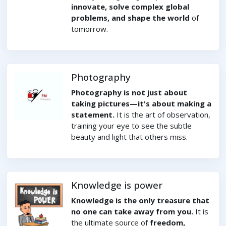
innovate, solve complex global
problems, and shape the world
of
tomorrow.
Photography
Photography is not just about
taking pictures—it's about making a
statement.
It is the art of observation,
training your eye to see the subtle
beauty and light that others miss.
Knowledge is power
Knowledge is the only treasure that
no one can take away from you.
It is
the ultimate source of
freedom,