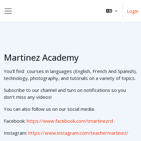
Ga naar hoofdinhoud
Login
Zijpaneel
Martinez Academy
You'll find courses in languages (English, French And Spanish),
technology, photography, and tutorials on a variety of topics.
Subscribe to our channel and turn on notifications so you
don't miss any videos!
You can also follow us on our social media:
Facebook:
https://www.facebook.com/tmartinezrd
Instagram:
https://www.instagram.com/teachermartinez/