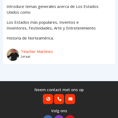
Introduce temas generales acerca de Los Estados
Unidos como:
Los Estados
más
populares,
Inventos e
Inventores,
Festividades, Arte y
Entretenimiento
.
Historia de Norteamérica.
Teacher Martinez
Leraar
Neem contact met ons op
Volg ons