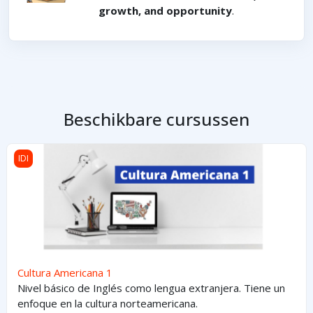
growth, and opportunity
.
Beschikbare cursussen
Cultura Americana 1
IDI
Cultura Americana 1
Nivel básico de Inglés como lengua extranjera. Tiene un
enfoque en la cultura norteamericana.