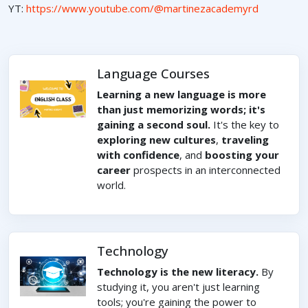
YT:
https://www.youtube.com/@martinezacademyrd
Language Courses
Learning a new language is more
than just memorizing words; it's
gaining a second soul.
It's the key to
exploring new cultures
,
traveling
with confidence
, and
boosting your
career
prospects in an interconnected
world.
Technology
Technology is the new literacy.
By
studying it, you aren't just learning
tools; you're gaining the power to