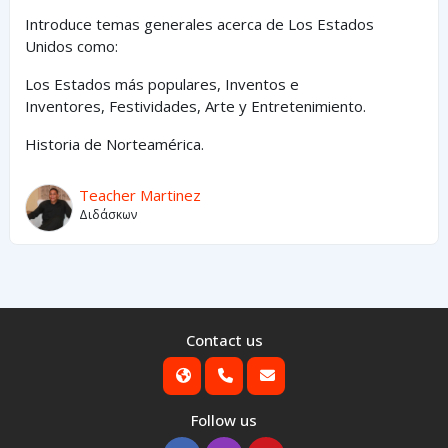
Introduce temas generales acerca de Los Estados
Unidos como:
Los Estados
más
populares,
Inventos e
Inventores,
Festividades, Arte y
Entretenimiento
.
Historia de Norteamérica.
Teacher Martinez
Διδάσκων
Contact us
Follow us