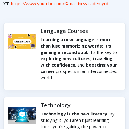
YT:
https://www.youtube.com/@martinezacademyrd
Language Courses
Learning a new language is more
than just memorizing words; it's
gaining a second soul.
It's the key to
exploring new cultures
,
traveling
with confidence
, and
boosting your
career
prospects in an interconnected
world.
Technology
Technology is the new literacy.
By
studying it, you aren't just learning
tools; you're gaining the power to