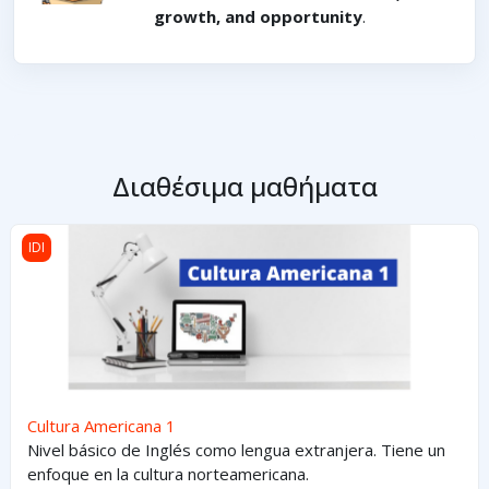
growth, and opportunity
.
Διαθέσιμα μαθήματα
Cultura Americana 1
IDI
Cultura Americana 1
Nivel básico de Inglés como lengua extranjera. Tiene un
enfoque en la cultura norteamericana.