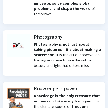
innovate, solve complex global
problems, and shape the world
of
tomorrow.
Photography
Photography is not just about
taking pictures—it's about making a
statement.
It is the art of observation,
training your eye to see the subtle
beauty and light that others miss.
Knowledge is power
Knowledge is the only treasure that
no one can take away from you.
It is
the ultimate source of
freedom,