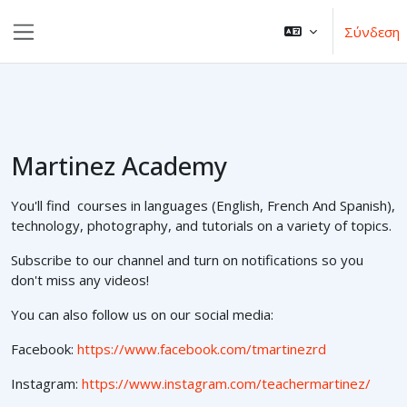
Μετάβαση στο κεντρικό περιεχόμενο
Σύνδεση
Πλευρικός πίνακας
Martinez Academy
You'll find courses in languages (English, French And Spanish),
technology, photography, and tutorials on a variety of topics.
Subscribe to our channel and turn on notifications so you
don't miss any videos!
You can also follow us on our social media:
Facebook:
https://www.facebook.com/tmartinezrd
Instagram:
https://www.instagram.com/teachermartinez/