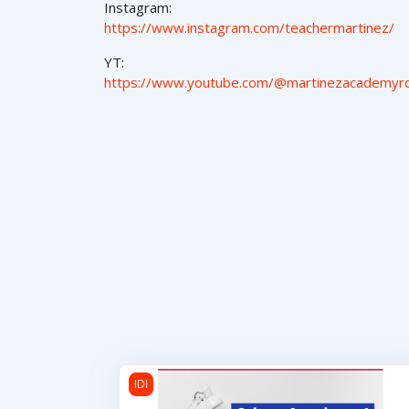
Instagram:
https://www.instagram.com/teachermartinez/
YT:
https://www.youtube.com/@martinezacademyr
Cultura Americana 1
IDI