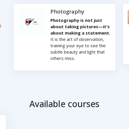
Photography
Photography is not just
d
about taking pictures—it's
about making a statement.
It is the art of observation,
training your eye to see the
subtle beauty and light that
others miss.
Available courses