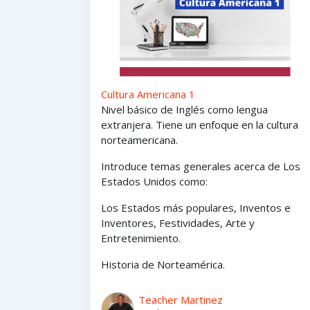
Cultura Americana 1
Nivel básico de Inglés como lengua
extranjera. Tiene un enfoque en la cultura
norteamericana.
Introduce temas generales acerca de Los
Estados Unidos como:
Los Estados
más
populares,
Inventos e
Inventores,
Festividades, Arte y
Entretenimiento
.
Historia de Norteamérica.
Teacher Martinez