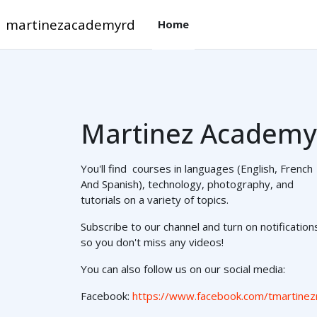
Salta pa contenido mayo
martinezacademyrd
Home
Martinez Academy
You'll find courses in languages (English, French
And Spanish), technology, photography, and
tutorials on a variety of topics.
Subscribe to our channel and turn on notification
so you don't miss any videos!
You can also follow us on our social media:
Facebook:
https://www.facebook.com/tmartinez