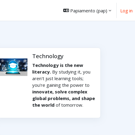
Papiamento ‎(pap)‎
Log in
Technology
Technology is the new
literacy.
By studying it, you
aren't just learning tools;
you're gaining the power to
innovate, solve complex
global problems, and shape
the world
of tomorrow.