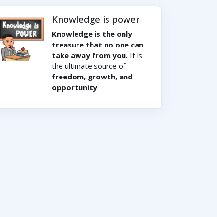
Knowledge is power
Knowledge is the only
treasure that no one can
take away from you.
It is
the ultimate source of
freedom, growth, and
opportunity
.