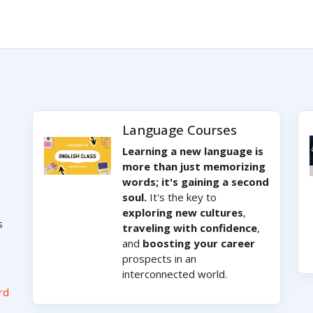
Language Courses
Learning a new language is
more than just memorizing
words; it's gaining a second
soul.
It's the key to
exploring new cultures
,
s
traveling with confidence
,
and
boosting your career
prospects in an
interconnected world.
rd