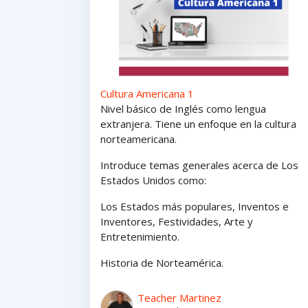
Cultura Americana 1
Nivel básico de Inglés como lengua
extranjera. Tiene un enfoque en la cultura
norteamericana.
Introduce temas generales acerca de Los
Estados Unidos como:
Los Estados
más
populares,
Inventos e
Inventores,
Festividades, Arte y
Entretenimiento
.
Historia de Norteamérica.
Teacher Martinez