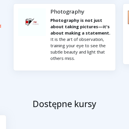
Photography
Photography is not just
d
about taking pictures—it's
about making a statement.
It is the art of observation,
training your eye to see the
subtle beauty and light that
others miss.
Dostępne kursy