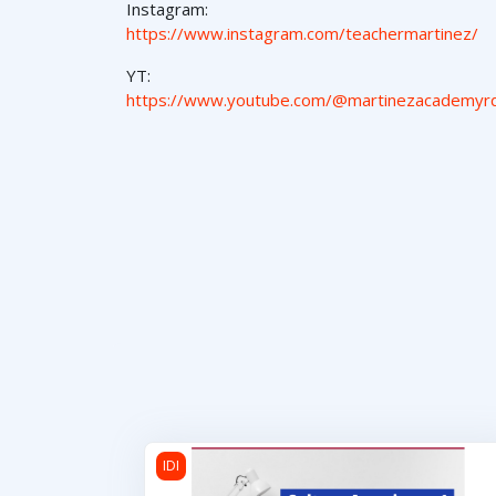
Instagram:
https://www.instagram.com/teachermartinez/
YT:
https://www.youtube.com/@martinezacademyr
Cultura Americana 1
IDI