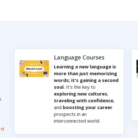
Language Courses
Learning a new language is
more than just memorizing
words; it's gaining a second
soul.
It's the key to
exploring new cultures
,
s
traveling with confidence
,
and
boosting your career
prospects in an
interconnected world.
rd