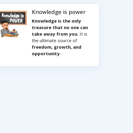
Knowledge is power
Knowledge is the only
treasure that no one can
take away from you.
It is
the ultimate source of
freedom, growth, and
opportunity
.