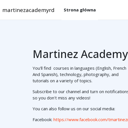
Przejdź do głównej zawartości
martinezacademyrd
Strona główna
Martinez Academy
You'll find courses in languages (English, French
And Spanish), technology, photography, and
tutorials on a variety of topics.
Subscribe to our channel and turn on notification
so you don't miss any videos!
You can also follow us on our social media:
Facebook:
https://www.facebook.com/tmartinez