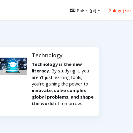
Polski ‎(pl)‎
Zaloguj się
Technology
Technology is the new
literacy.
By studying it, you
aren't just learning tools;
you're gaining the power to
innovate, solve complex
global problems, and shape
the world
of tomorrow.