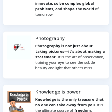
innovate, solve complex global
problems, and shape the world
of
tomorrow.
Photography
Photography is not just about
taking pictures—it's about making a
statement.
It is the art of observation,
training your eye to see the subtle
beauty and light that others miss.
Knowledge is power
Knowledge is the only treasure that
no one can take away from you.
It is
the ultimate source of
freedom,