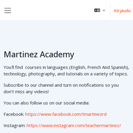
Siirry pääsisältöön
Kirjaudu
Sivupaneeli
Martinez Academy
You'll find courses in languages (English, French And Spanish),
technology, photography, and tutorials on a variety of topics.
Subscribe to our channel and turn on notifications so you
don't miss any videos!
You can also follow us on our social media:
Facebook:
https://www.facebook.com/tmartinezrd
Instagram:
https://www.instagram.com/teachermartinez/