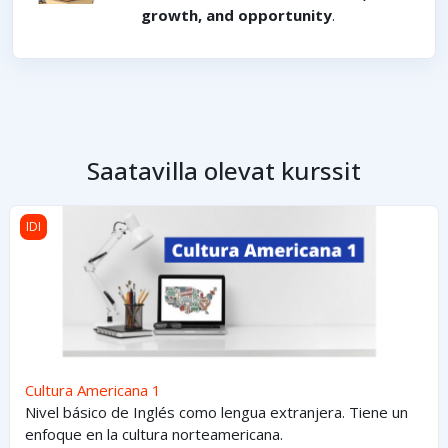
growth, and opportunity
.
Saatavilla olevat kurssit
Cultura Americana 1
IDI
Cultura Americana 1
Nivel básico de Inglés como lengua extranjera. Tiene un
enfoque en la cultura norteamericana.