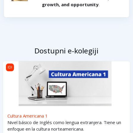
growth, and opportunity
.
Dostupni e-kolegiji
Cultura Americana 1
IDI
Cultura Americana 1
Nivel básico de Inglés como lengua extranjera. Tiene un
enfoque en la cultura norteamericana.