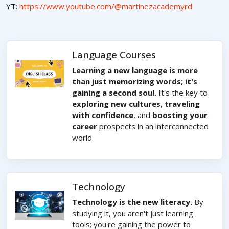
YT:
https://www.youtube.com/@martinezacademyrd
Language Courses
Learning a new language is more
than just memorizing words; it's
gaining a second soul.
It's the key to
exploring new cultures
,
traveling
with confidence
, and
boosting your
career
prospects in an interconnected
world.
Technology
Technology is the new literacy.
By
studying it, you aren't just learning
tools; you're gaining the power to