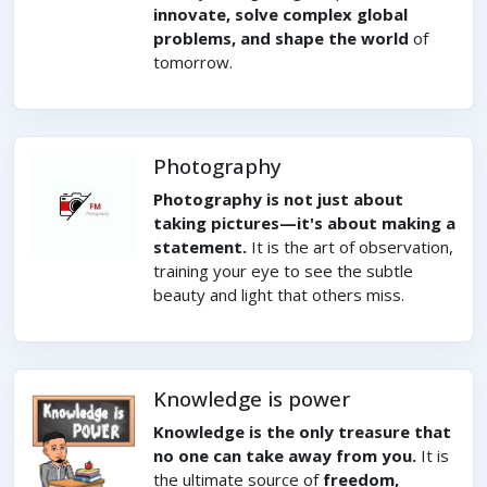
innovate, solve complex global
problems, and shape the world
of
tomorrow.
Photography
Photography is not just about
taking pictures—it's about making a
statement.
It is the art of observation,
training your eye to see the subtle
beauty and light that others miss.
Knowledge is power
Knowledge is the only treasure that
no one can take away from you.
It is
the ultimate source of
freedom,