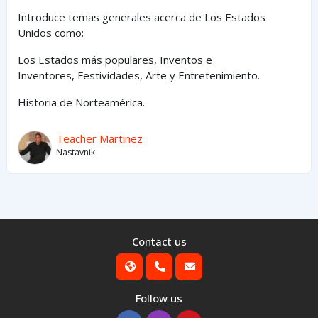
Introduce temas generales acerca de Los Estados
Unidos como:
Los Estados
más
populares,
Inventos e
Inventores,
Festividades, Arte y
Entretenimiento
.
Historia de Norteamérica.
Teacher Martinez
Nastavnik
Contact us
Follow us