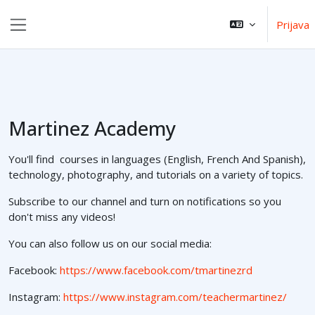
Preskoči na sadržaj
Prijava
Bočni panel
Martinez Academy
You'll find courses in languages (English, French And Spanish),
technology, photography, and tutorials on a variety of topics.
Subscribe to our channel and turn on notifications so you
don't miss any videos!
You can also follow us on our social media:
Facebook:
https://www.facebook.com/tmartinezrd
Instagram:
https://www.instagram.com/teachermartinez/