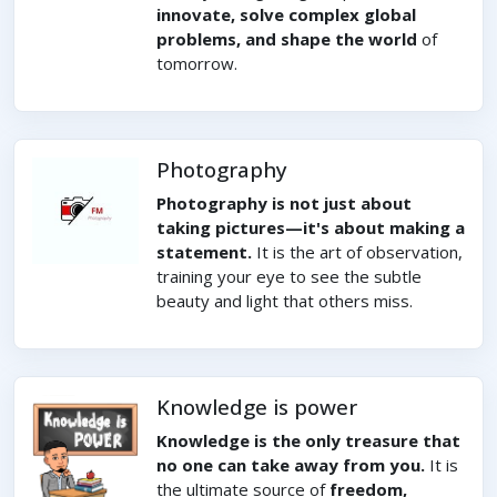
innovate, solve complex global
problems, and shape the world
of
tomorrow.
Photography
Photography is not just about
taking pictures—it's about making a
statement.
It is the art of observation,
training your eye to see the subtle
beauty and light that others miss.
Knowledge is power
Knowledge is the only treasure that
no one can take away from you.
It is
the ultimate source of
freedom,