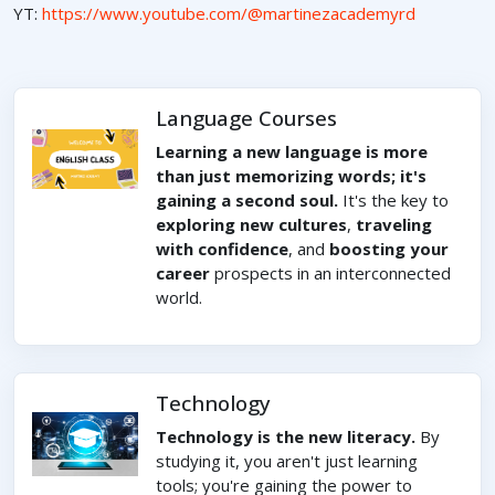
YT:
https://www.youtube.com/@martinezacademyrd
Language Courses
Learning a new language is more
than just memorizing words; it's
gaining a second soul.
It's the key to
exploring new cultures
,
traveling
with confidence
, and
boosting your
career
prospects in an interconnected
world.
Technology
Technology is the new literacy.
By
studying it, you aren't just learning
tools; you're gaining the power to