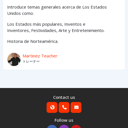
Introduce temas generales acerca de Los Estados
Unidos como:
Los Estados
más
populares,
Inventos e
Inventores,
Festividades, Arte y
Entretenimiento
.
Historia de Norteamérica.
Martinez Teacher
トレーナー
Contact us
Follow us