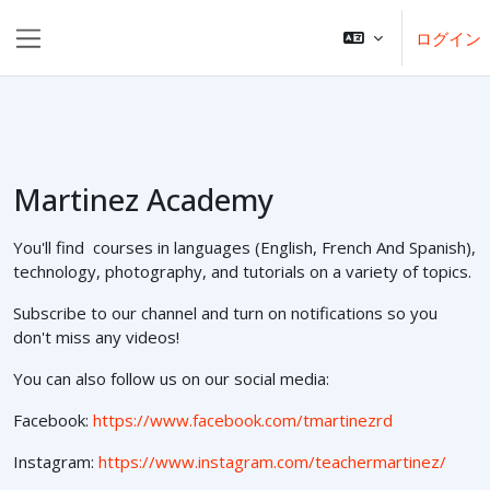
メインコンテンツへスキップする
ログイン
サイドパネル
Martinez Academy
You'll find courses in languages (English, French And Spanish),
technology, photography, and tutorials on a variety of topics.
Subscribe to our channel and turn on notifications so you
don't miss any videos!
You can also follow us on our social media:
Facebook:
https://www.facebook.com/tmartinezrd
Instagram:
https://www.instagram.com/teachermartinez/