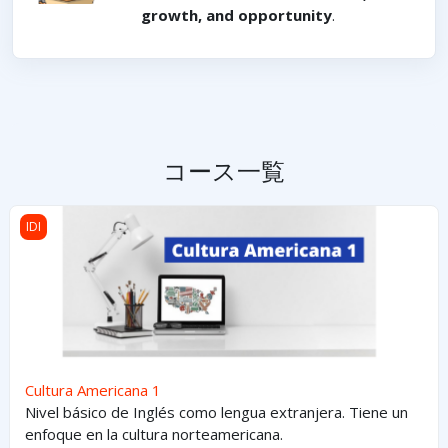
growth, and opportunity
.
コース一覧
Cultura Americana 1
IDI
Cultura Americana 1
Nivel básico de Inglés como lengua extranjera. Tiene un
enfoque en la cultura norteamericana.