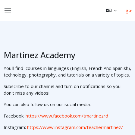
រំលងទៅកាន់មាតិកាមេ
ចូល
Side panel
Martinez Academy
You'll find courses in languages (English, French And Spanish),
technology, photography, and tutorials on a variety of topics.
Subscribe to our channel and turn on notifications so you
don't miss any videos!
You can also follow us on our social media:
Facebook:
https://www.facebook.com/tmartinezrd
Instagram:
https://www.instagram.com/teachermartinez/