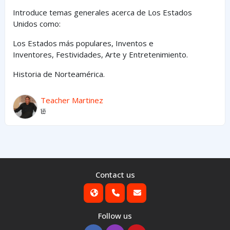
Introduce temas generales acerca de Los Estados
Unidos como:
Los Estados
más
populares,
Inventos e
Inventores,
Festividades, Arte y
Entretenimiento
.
Historia de Norteamérica.
Teacher Martinez
គ្រូ
Contact us
Follow us