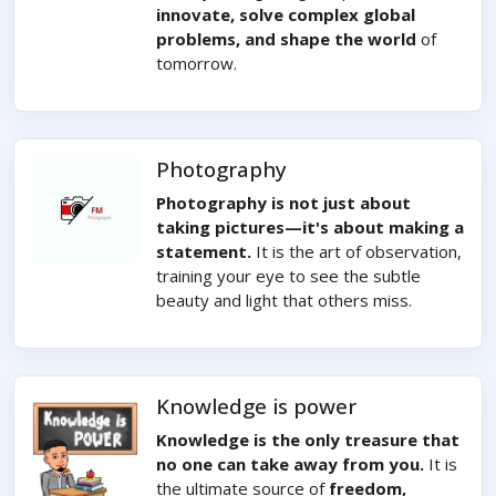
innovate, solve complex global
problems, and shape the world
of
tomorrow.
Photography
Photography is not just about
taking pictures—it's about making a
statement.
It is the art of observation,
training your eye to see the subtle
beauty and light that others miss.
Knowledge is power
Knowledge is the only treasure that
no one can take away from you.
It is
the ultimate source of
freedom,