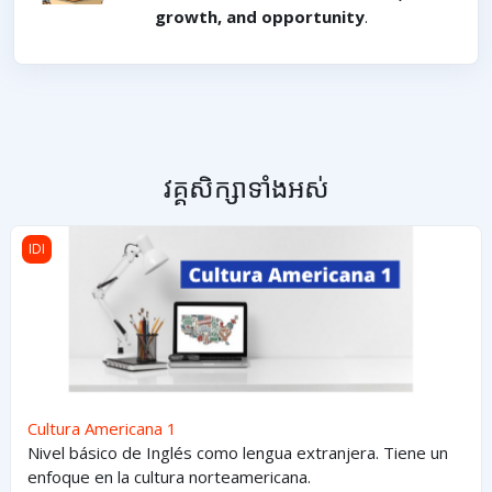
growth, and opportunity
.
វគ្គសិក្សាទាំងអស់
Cultura Americana 1
IDI
Cultura Americana 1
Nivel básico de Inglés como lengua extranjera. Tiene un
enfoque en la cultura norteamericana.