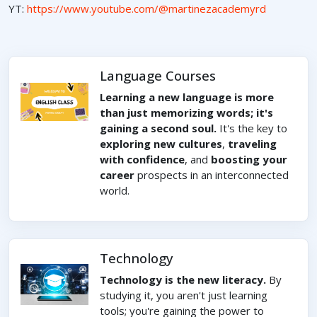
YT:
https://www.youtube.com/@martinezacademyrd
Language Courses
Learning a new language is more
than just memorizing words; it's
gaining a second soul.
It's the key to
exploring new cultures
,
traveling
with confidence
, and
boosting your
career
prospects in an interconnected
world.
Technology
Technology is the new literacy.
By
studying it, you aren't just learning
tools; you're gaining the power to