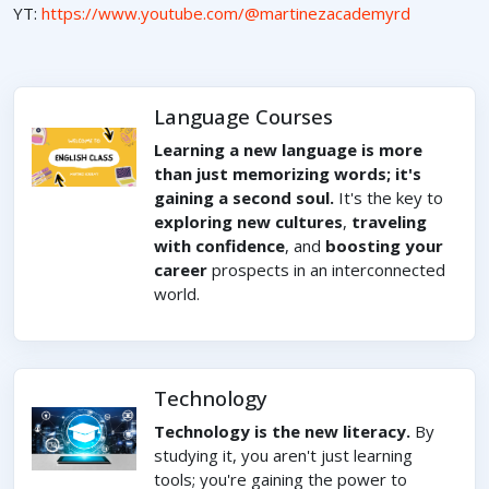
YT:
https://www.youtube.com/@martinezacademyrd
Language Courses
Learning a new language is more
than just memorizing words; it's
gaining a second soul.
It's the key to
exploring new cultures
,
traveling
with confidence
, and
boosting your
career
prospects in an interconnected
world.
Technology
Technology is the new literacy.
By
studying it, you aren't just learning
tools; you're gaining the power to