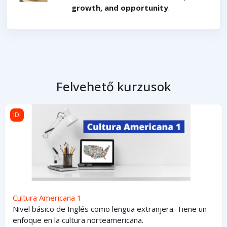
growth, and opportunity
.
Felvehető kurzusok
Cultura Americana 1
IDI
Cultura Americana 1
Nivel básico de Inglés como lengua extranjera. Tiene un
enfoque en la cultura norteamericana.