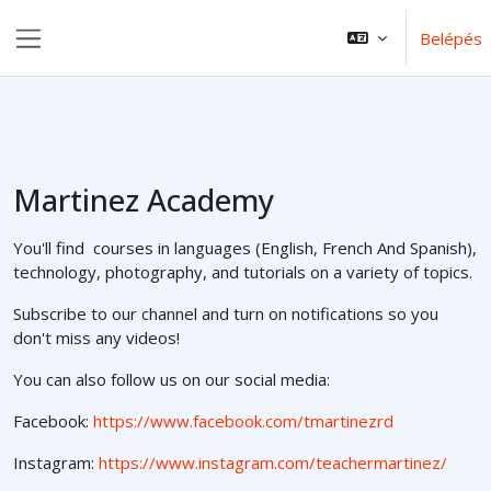
Tovább a fő tartalomhoz
Belépés
Oldalpanel
Martinez Academy
You'll find courses in languages (English, French And Spanish),
technology, photography, and tutorials on a variety of topics.
Subscribe to our channel and turn on notifications so you
don't miss any videos!
You can also follow us on our social media:
Facebook:
https://www.facebook.com/tmartinezrd
Instagram:
https://www.instagram.com/teachermartinez/