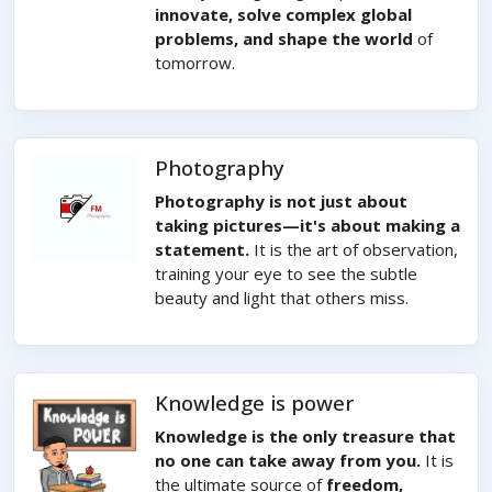
innovate, solve complex global
problems, and shape the world
of
tomorrow.
Photography
Photography is not just about
taking pictures—it's about making a
statement.
It is the art of observation,
training your eye to see the subtle
beauty and light that others miss.
Knowledge is power
Knowledge is the only treasure that
no one can take away from you.
It is
the ultimate source of
freedom,