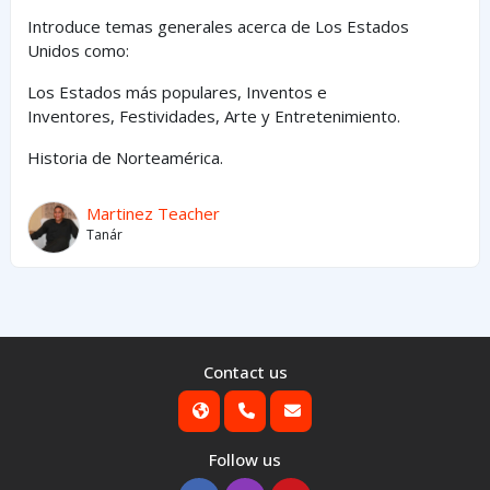
Introduce temas generales acerca de Los Estados
Unidos como:
Los Estados
más
populares,
Inventos e
Inventores,
Festividades, Arte y
Entretenimiento
.
Historia de Norteamérica.
Martinez Teacher
Tanár
Contact us
Follow us