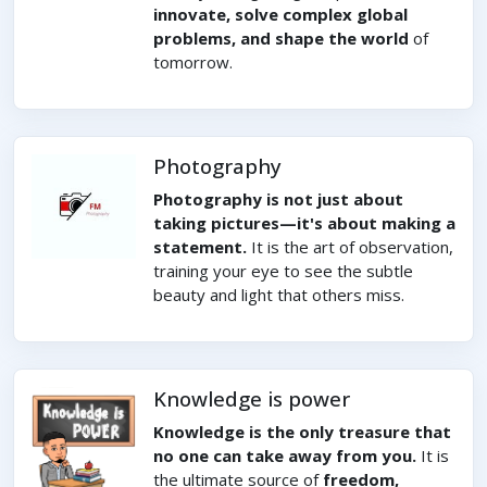
innovate, solve complex global
problems, and shape the world
of
tomorrow.
Photography
Photography is not just about
taking pictures—it's about making a
statement.
It is the art of observation,
training your eye to see the subtle
beauty and light that others miss.
Knowledge is power
Knowledge is the only treasure that
no one can take away from you.
It is
the ultimate source of
freedom,