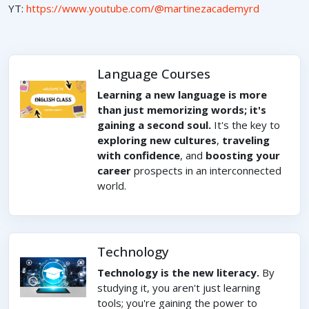
YT:
https://www.youtube.com/@martinezacademyrd
Language Courses
Learning a new language is more
than just memorizing words; it's
gaining a second soul.
It's the key to
exploring new cultures
,
traveling
with confidence
, and
boosting your
career
prospects in an interconnected
world.
Technology
Technology is the new literacy.
By
studying it, you aren't just learning
tools; you're gaining the power to