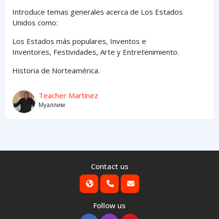
Introduce temas generales acerca de Los Estados
Unidos como:
Los Estados
más
populares,
Inventos e
Inventores,
Festividades, Arte y
Entretenimiento
.
Historia de Norteamérica.
Teacher Martinez
Муаллим
Contact us
Follow us