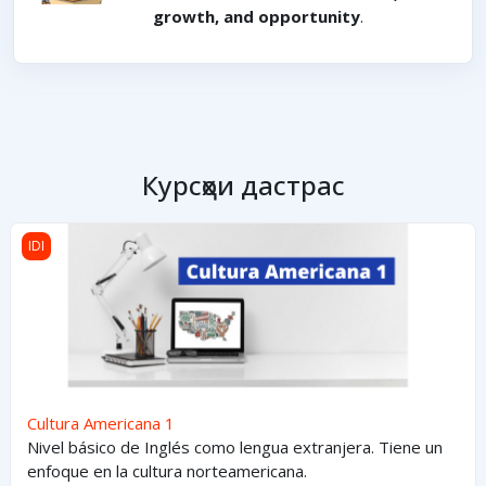
growth, and opportunity
.
Курсҳои дастрас
Cultura Americana 1
IDI
Cultura Americana 1
Nivel básico de Inglés como lengua extranjera. Tiene un
enfoque en la cultura norteamericana.