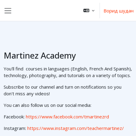
Нодида гузаронидан ба мазмуни асосӣ
Ворид шудан
Панели тараф
Martinez Academy
You'll find courses in languages (English, French And Spanish),
technology, photography, and tutorials on a variety of topics.
Subscribe to our channel and turn on notifications so you
don't miss any videos!
You can also follow us on our social media:
Facebook:
https://www.facebook.com/tmartinezrd
Instagram:
https://www.instagram.com/teachermartinez/