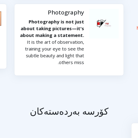
Photography
Photography is not just
about taking pictures—it's
about making a statement.
It is the art of observation,
training your eye to see the
subtle beauty and light that
others miss.
کۆرسە بەردەستەکان