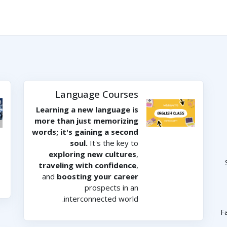
Language Courses
Learning a new language is
more than just memorizing
words; it's gaining a second
soul.
It's the key to
exploring new cultures
,
traveling with confidence
,
and
boosting your career
prospects in an
interconnected world.
F