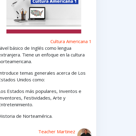
Cultura Americana 1
Nivel básico de Inglés como lengua
extranjera. Tiene un enfoque en la cultura
norteamericana.
Introduce temas generales acerca de Los
Estados Unidos como:
Los Estados
más
populares,
Inventos e
Inventores,
Festividades, Arte y
Entretenimiento
.
Historia de Norteamérica.
Teacher Martinez