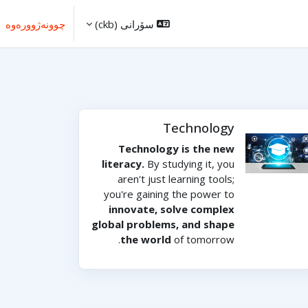
چوونەژوورەوە
سۆرانی ‎(ckb)‎
Technology
Technology is the new
literacy.
By studying it, you
aren't just learning tools;
you're gaining the power to
innovate, solve complex
global problems, and shape
the world
of tomorrow.