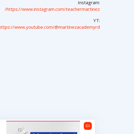
Instagram:
https://www.instagram.com/teachermartinez/
YT:
https://www.youtube.com/@martinezacademyrd
Cultura Americana 1
IDI