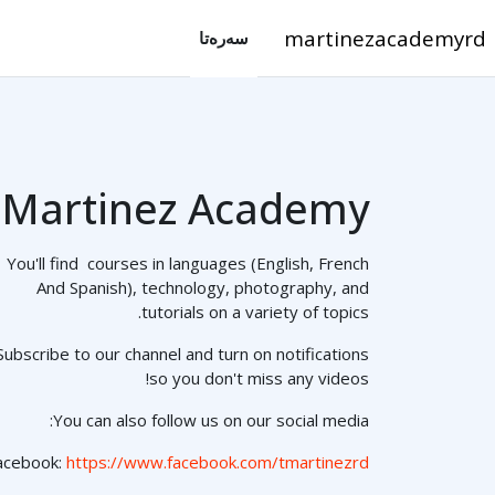
فه‌رامۆش کردن بۆ ناوه‌ڕۆکی سه‌ره‌ک
martinezacademyrd
سه‌ره‌تا
Martinez Academy
You'll find courses in languages (English, French
And Spanish), technology, photography, and
tutorials on a variety of topics.
Subscribe to our channel and turn on notifications
so you don't miss any videos!
You can also follow us on our social media:
acebook:
https://www.facebook.com/tmartinezrd