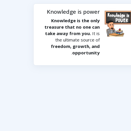
Knowledge is power
Knowledge is the only
treasure that no one can
take away from you.
It is
the ultimate source of
freedom, growth, and
.
opportunity