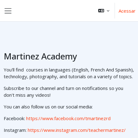
Ir para o conteúdo principal
Acessar
Painel lateral
Martinez Academy
You'll find courses in languages (English, French And Spanish),
technology, photography, and tutorials on a variety of topics.
Subscribe to our channel and turn on notifications so you
don't miss any videos!
You can also follow us on our social media:
Facebook:
https://www.facebook.com/tmartinezrd
Instagram:
https://www.instagram.com/teachermartinez/