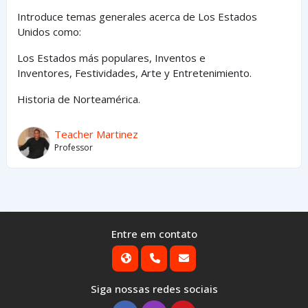
Introduce temas generales acerca de Los Estados
Unidos como:
Los Estados
más
populares,
Inventos e
Inventores,
Festividades, Arte y
Entretenimiento
.
Historia de Norteamérica.
Teacher Martinez
Professor
Entre em contato
Siga nossas redes sociais