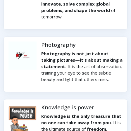
innovate, solve complex global
problems, and shape the world
of
tomorrow.
Photography
Photography is not just about
taking pictures—it's about making a
statement.
It is the art of observation,
training your eye to see the subtle
beauty and light that others miss.
Knowledge is power
Knowledge is the only treasure that
no one can take away from you.
It is
the ultimate source of
freedom,