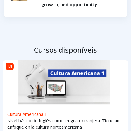
growth, and opportunity
.
Cursos disponíveis
Cultura Americana 1
IDI
Cultura Americana 1
Nivel básico de Inglés como lengua extranjera. Tiene un
enfoque en la cultura norteamericana.