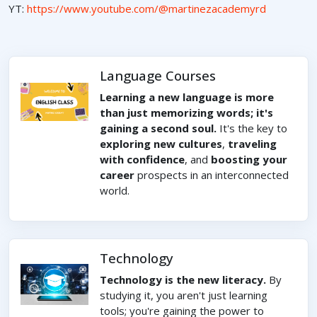
YT:
https://www.youtube.com/@martinezacademyrd
Language Courses
Learning a new language is more
than just memorizing words; it's
gaining a second soul.
It's the key to
exploring new cultures
,
traveling
with confidence
, and
boosting your
career
prospects in an interconnected
world.
Technology
Technology is the new literacy.
By
studying it, you aren't just learning
tools; you're gaining the power to