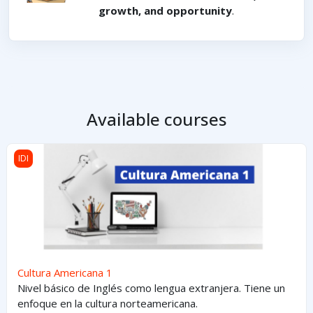
growth, and opportunity
.
Available courses
Cultura Americana 1
IDI
Cultura Americana 1
Nivel básico de Inglés como lengua extranjera. Tiene un
enfoque en la cultura norteamericana.