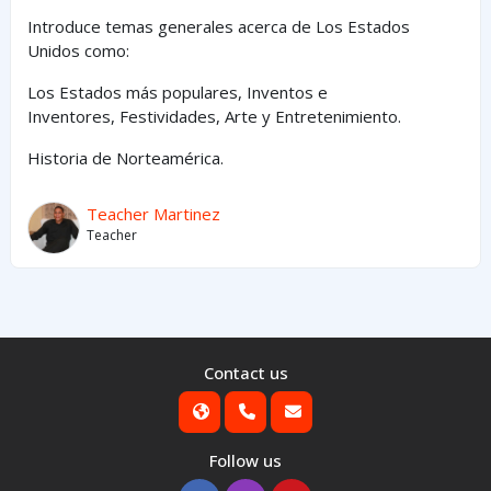
Introduce temas generales acerca de Los Estados
Unidos como:
Los Estados
más
populares,
Inventos e
Inventores,
Festividades, Arte y
Entretenimiento
.
Historia de Norteamérica.
Teacher Martinez
Teacher
Contact us
Follow us