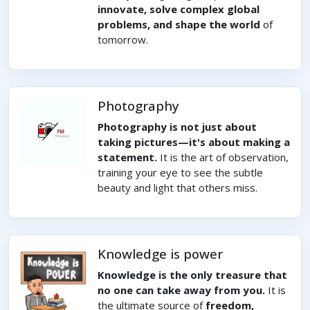
innovate, solve complex global
problems, and shape the world
of
tomorrow.
Photography
Photography is not just about
taking pictures—it's about making a
statement.
It is the art of observation,
training your eye to see the subtle
beauty and light that others miss.
Knowledge is power
Knowledge is the only treasure that
no one can take away from you.
It is
the ultimate source of
freedom,