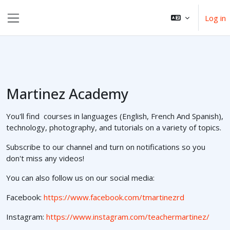
Skip to main content
Log in
Side panel
Martinez Academy
You'll find courses in languages (English, French And Spanish),
technology, photography, and tutorials on a variety of topics.
Subscribe to our channel and turn on notifications so you
don't miss any videos!
You can also follow us on our social media:
Facebook:
https://www.facebook.com/tmartinezrd
Instagram:
https://www.instagram.com/teachermartinez/