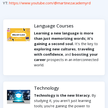
YT:
https://www.youtube.com/@martinezacademyrd
Language Courses
Learning a new language is more
than just memorizing words; it's
gaining a second soul.
It's the key to
exploring new cultures
,
traveling
with confidence
, and
boosting your
career
prospects in an interconnected
world.
Technology
Technology is the new literacy.
By
studying it, you aren't just learning
tools; you're gaining the power to