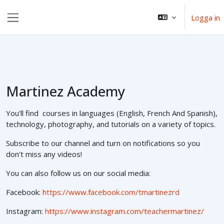
Gå direkt till huvudinnehåll
Logga in
Sidopanel
Martinez Academy
You'll find courses in languages (English, French And Spanish),
technology, photography, and tutorials on a variety of topics.
Subscribe to our channel and turn on notifications so you
don't miss any videos!
You can also follow us on our social media:
Facebook:
https://www.facebook.com/tmartinezrd
Instagram:
https://www.instagram.com/teachermartinez/