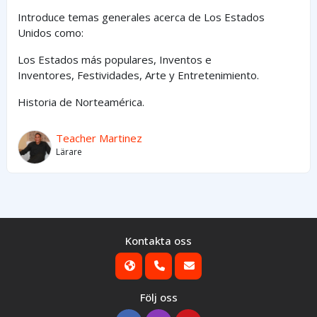
Introduce temas generales acerca de Los Estados
Unidos como:
Los Estados
más
populares,
Inventos e
Inventores,
Festividades, Arte y
Entretenimiento
.
Historia de Norteamérica.
Teacher Martinez
Lärare
Kontakta oss
Följ oss