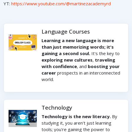
YT:
https://www.youtube.com/@martinezacademyrd
Language Courses
Learning a new language is more
than just memorizing words; it's
gaining a second soul.
It's the key to
exploring new cultures
,
traveling
with confidence
, and
boosting your
career
prospects in an interconnected
world.
Technology
Technology is the new literacy.
By
studying it, you aren't just learning
tools; you're gaining the power to