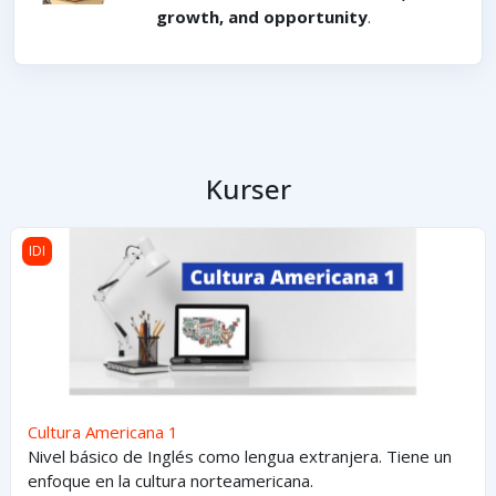
growth, and opportunity
.
Kurser
Cultura Americana 1
IDI
Cultura Americana 1
Nivel básico de Inglés como lengua extranjera. Tiene un
enfoque en la cultura norteamericana.