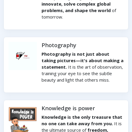
innovate, solve complex global
problems, and shape the world
of
tomorrow.
Photography
Photography is not just about
taking pictures—it's about making a
statement.
It is the art of observation,
training your eye to see the subtle
beauty and light that others miss.
Knowledge is power
Knowledge is the only treasure that
no one can take away from you.
It is
the ultimate source of
freedom,