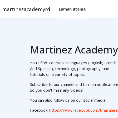
Langkau ke kandungan utama
martinezacademyrd
Laman utama
Martinez Academy
You'll find courses in languages (English, French
And Spanish), technology, photography, and
tutorials on a variety of topics.
Subscribe to our channel and turn on notification
so you don't miss any videos!
You can also follow us on our social media:
Facebook:
https://www.facebook.com/tmartinez