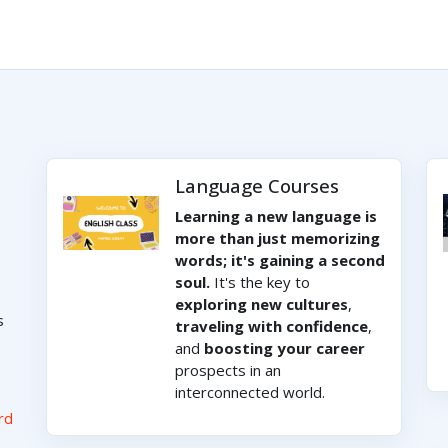
Language Courses
Learning a new language is
more than just memorizing
words; it's gaining a second
soul.
It's the key to
exploring new cultures
,
s
traveling with confidence
,
and
boosting your career
prospects in an
interconnected world.
rd