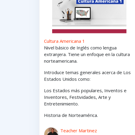
Cultura Americana 1
Nivel básico de Inglés como lengua
extranjera. Tiene un enfoque en la cultura
norteamericana.
Introduce temas generales acerca de Los
Estados Unidos como:
Los Estados
más
populares,
Inventos e
Inventores,
Festividades, Arte y
Entretenimiento
.
Historia de Norteamérica.
Teacher Martinez