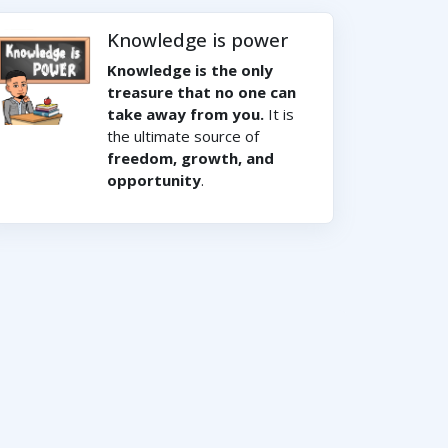
Knowledge is power
Knowledge is the only
treasure that no one can
take away from you.
It is
the ultimate source of
freedom, growth, and
opportunity
.