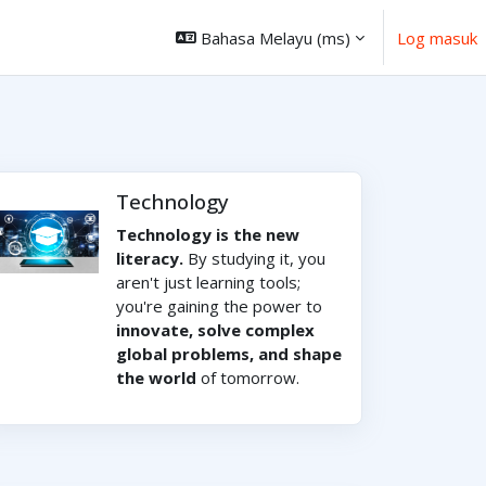
Bahasa Melayu ‎(ms)‎
Log masuk
Technology
Technology is the new
literacy.
By studying it, you
aren't just learning tools;
you're gaining the power to
innovate, solve complex
global problems, and shape
the world
of tomorrow.