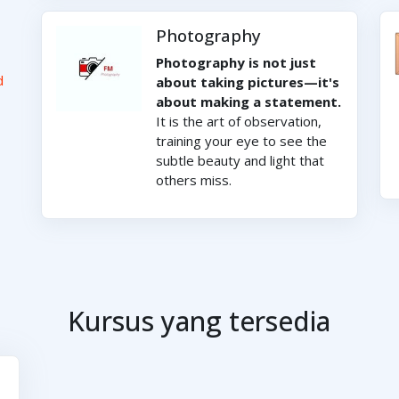
Photography
Photography is not just
d
about taking pictures—it's
about making a statement.
It is the art of observation,
training your eye to see the
subtle beauty and light that
others miss.
Kursus yang tersedia