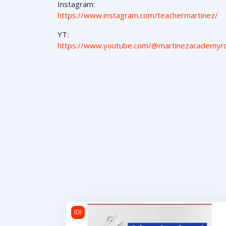
Instagram:
https://www.instagram.com/teachermartinez/
YT:
https://www.youtube.com/@martinezacademyr
Cultura Americana 1
IDI