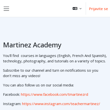
Idi na glavni sadržaj
Prijavite se
Side panel
Martinez Academy
You'll find courses in languages (English, French And Spanish),
technology, photography, and tutorials on a variety of topics.
Subscribe to our channel and turn on notifications so you
don't miss any videos!
You can also follow us on our social media:
Facebook:
https://www.facebook.com/tmartinezrd
Instagram:
https://www.instagram.com/teachermartinez/