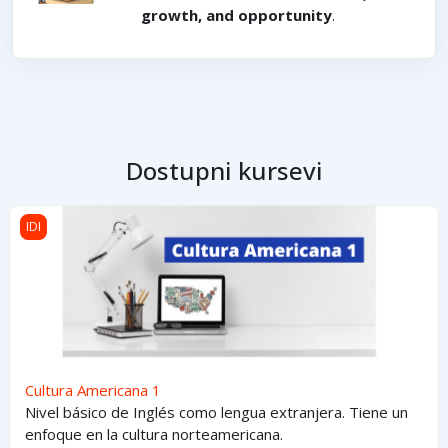
growth, and opportunity
.
Dostupni kursevi
Cultura Americana 1
IDI
Cultura Americana 1
Nivel básico de Inglés como lengua extranjera. Tiene un
enfoque en la cultura norteamericana.