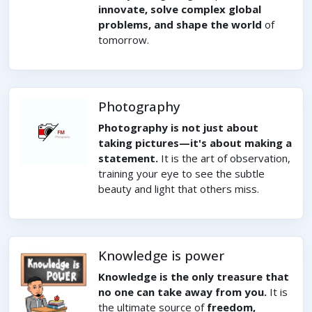
innovate, solve complex global
problems, and shape the world
of
tomorrow.
Photography
Photography is not just about
taking pictures—it's about making a
statement.
It is the art of observation,
training your eye to see the subtle
beauty and light that others miss.
Knowledge is power
Knowledge is the only treasure that
no one can take away from you.
It is
the ultimate source of
freedom,