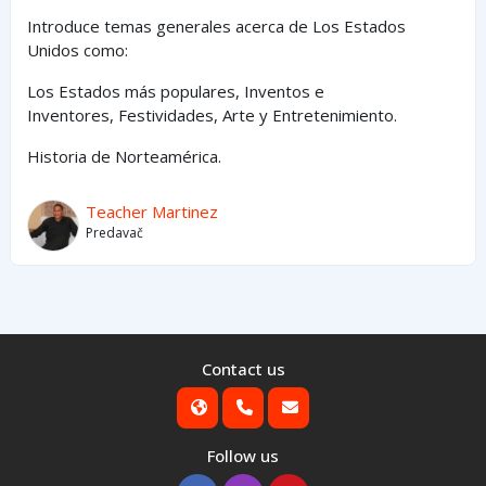
Introduce temas generales acerca de Los Estados
Unidos como:
Los Estados
más
populares,
Inventos e
Inventores,
Festividades, Arte y
Entretenimiento
.
Historia de Norteamérica.
Teacher Martinez
Predavač
Contact us
Follow us