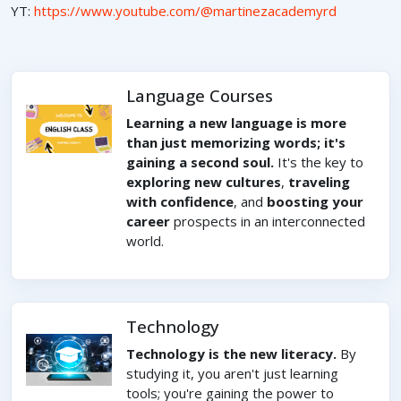
YT:
https://www.youtube.com/@martinezacademyrd
Language Courses
Learning a new language is more
than just memorizing words; it's
gaining a second soul.
It's the key to
exploring new cultures
,
traveling
with confidence
, and
boosting your
career
prospects in an interconnected
world.
Technology
Technology is the new literacy.
By
studying it, you aren't just learning
tools; you're gaining the power to