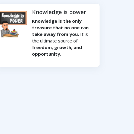
Knowledge is power
Knowledge is the only
treasure that no one can
take away from you.
It is
the ultimate source of
freedom, growth, and
opportunity
.