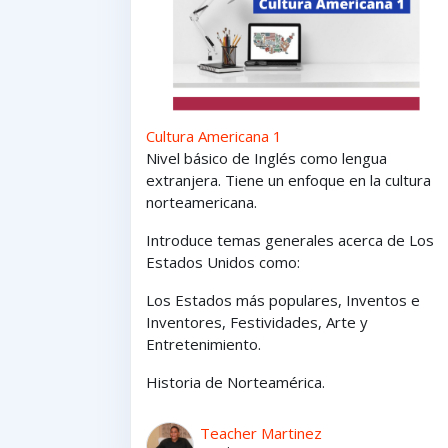
Cultura Americana 1
Nivel básico de Inglés como lengua
extranjera. Tiene un enfoque en la cultura
norteamericana.
Introduce temas generales acerca de Los
Estados Unidos como:
Los Estados
más
populares,
Inventos e
Inventores,
Festividades, Arte y
Entretenimiento
.
Historia de Norteamérica.
Teacher Martinez