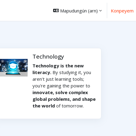
Mapudungún ‎(arn)‎
Konpeyem
Technology
Technology is the new
literacy.
By studying it, you
aren't just learning tools;
you're gaining the power to
innovate, solve complex
global problems, and shape
the world
of tomorrow.