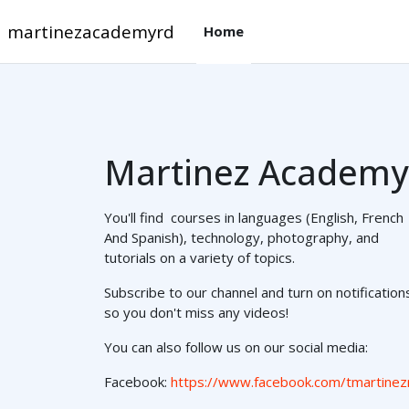
Skip to main content
martinezacademyrd
Home
Martinez Academy
You'll find courses in languages (English, French
And Spanish), technology, photography, and
tutorials on a variety of topics.
Subscribe to our channel and turn on notification
so you don't miss any videos!
You can also follow us on our social media:
Facebook:
https://www.facebook.com/tmartinez