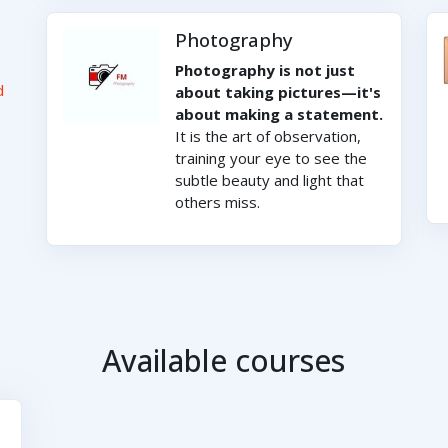
Photography
Photography is not just
d
about taking pictures—it's
about making a statement.
It is the art of observation,
training your eye to see the
subtle beauty and light that
others miss.
Available courses