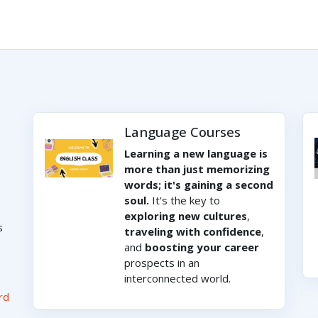
Language Courses
Learning a new language is
more than just memorizing
words; it's gaining a second
soul.
It's the key to
exploring new cultures
,
s
traveling with confidence
,
and
boosting your career
prospects in an
interconnected world.
rd