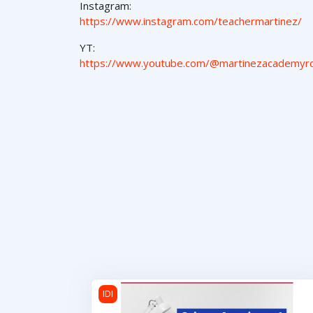
Instagram:
https://www.instagram.com/teachermartinez/
YT:
https://www.youtube.com/@martinezacademyr
Cultura Americana 1
IDI