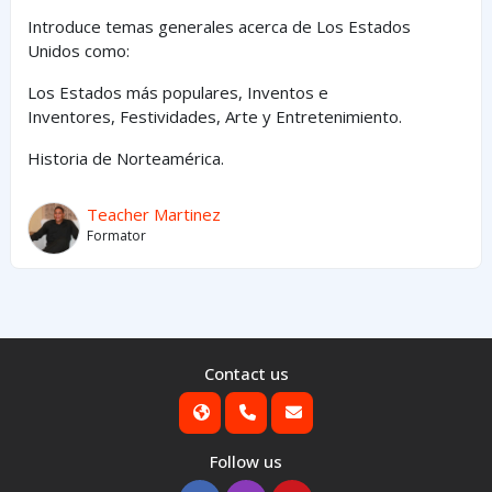
Introduce temas generales acerca de Los Estados
Unidos como:
Los Estados
más
populares,
Inventos e
Inventores,
Festividades, Arte y
Entretenimiento
.
Historia de Norteamérica.
Teacher Martinez
Formator
Contact us
Follow us