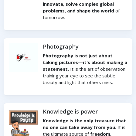
innovate, solve complex global
problems, and shape the world
of
tomorrow.
Photography
Photography is not just about
taking pictures—it's about making a
statement.
It is the art of observation,
training your eye to see the subtle
beauty and light that others miss.
Knowledge is power
Knowledge is the only treasure that
no one can take away from you.
It is
the ultimate source of
freedom,