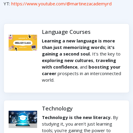
YT:
https://www.youtube.com/@martinezacademyrd
Language Courses
Learning a new language is more
than just memorizing words; it's
gaining a second soul.
It's the key to
exploring new cultures
,
traveling
with confidence
, and
boosting your
career
prospects in an interconnected
world.
Technology
Technology is the new literacy.
By
studying it, you aren't just learning
tools; you're gaining the power to