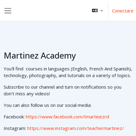
Sari la conţinutul principal
Conectare
Panou lateral
Martinez Academy
You'll find courses in languages (English, French And Spanish),
technology, photography, and tutorials on a variety of topics.
Subscribe to our channel and turn on notifications so you
don't miss any videos!
You can also follow us on our social media:
Facebook:
https://www.facebook.com/tmartinezrd
Instagram:
https://www.instagram.com/teachermartinez/