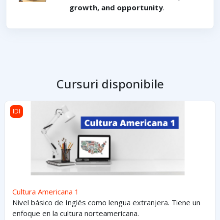
growth, and opportunity
.
Cursuri disponibile
Cultura Americana 1
IDI
Cultura Americana 1
Nivel básico de Inglés como lengua extranjera. Tiene un
enfoque en la cultura norteamericana.