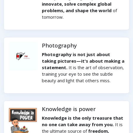
innovate, solve complex global
problems, and shape the world
of
tomorrow.
Photography
Photography is not just about
taking pictures—it's about making a
statement.
It is the art of observation,
training your eye to see the subtle
beauty and light that others miss.
Knowledge is power
Knowledge is the only treasure that
no one can take away from you.
It is
the ultimate source of
freedom,