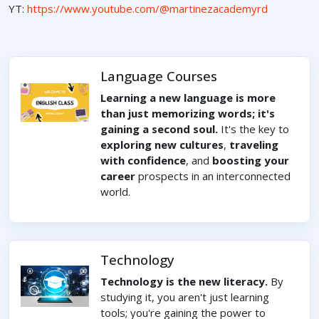
YT:
https://www.youtube.com/@martinezacademyrd
Language Courses
Learning a new language is more
than just memorizing words; it's
gaining a second soul.
It's the key to
exploring new cultures
,
traveling
with confidence
, and
boosting your
career
prospects in an interconnected
world.
Technology
Technology is the new literacy.
By
studying it, you aren't just learning
tools; you're gaining the power to