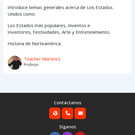
Introduce temas generales acerca de Los Estados
Unidos como:
Los Estados
más
populares,
Inventos e
Inventores,
Festividades, Arte y
Entretenimiento
.
Historia de Norteamérica.
Teacher Martinez
Profesor
Contáctanos
Síganos