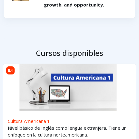
growth, and opportunity
.
Cursos disponibles
Cultura Americana 1
IDI
Cultura Americana 1
Nivel básico de Inglés como lengua extranjera. Tiene un
enfoque en la cultura norteamericana.