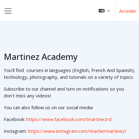
Salta al contenido principal
Acceder
Panel lateral
Martinez Academy
You'll find courses in languages (English, French And Spanish),
technology, photography, and tutorials on a variety of topics.
Subscribe to our channel and turn on notifications so you
don't miss any videos!
You can also follow us on our social media:
Facebook:
https://www.facebook.com/tmartinezrd
Instagram:
https://www.instagram.com/teachermartinez/