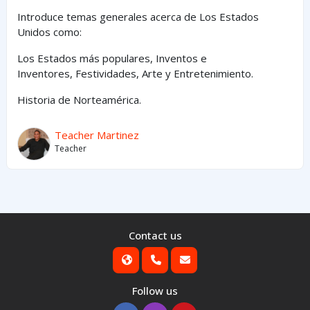
Introduce temas generales acerca de Los Estados
Unidos como:
Los Estados
más
populares,
Inventos e
Inventores,
Festividades, Arte y
Entretenimiento
.
Historia de Norteamérica.
Teacher Martinez
Teacher
Contact us
Follow us