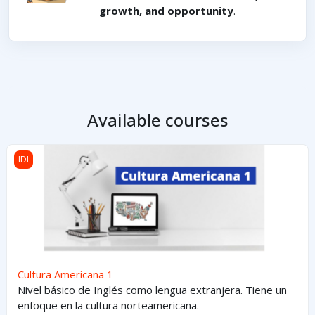
growth, and opportunity
.
Available courses
Cultura Americana 1
IDI
Cultura Americana 1
Nivel básico de Inglés como lengua extranjera. Tiene un
enfoque en la cultura norteamericana.