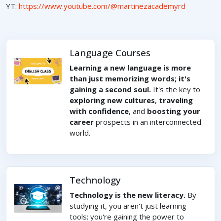
YT:
https://www.youtube.com/@martinezacademyrd
Language Courses
Learning a new language is more
than just memorizing words; it's
gaining a second soul.
It's the key to
exploring new cultures
,
traveling
with confidence
, and
boosting your
career
prospects in an interconnected
world.
Technology
Technology is the new literacy.
By
studying it, you aren't just learning
tools; you're gaining the power to