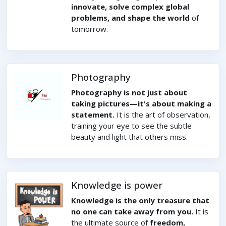
innovate, solve complex global
problems, and shape the world
of
tomorrow.
Photography
Photography is not just about
taking pictures—it's about making a
statement.
It is the art of observation,
training your eye to see the subtle
beauty and light that others miss.
Knowledge is power
Knowledge is the only treasure that
no one can take away from you.
It is
the ultimate source of
freedom,