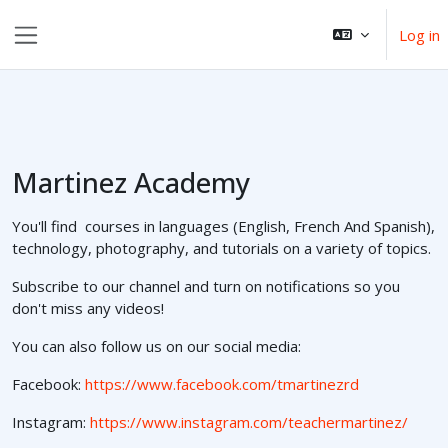
Skip to main content
Log in
Side panel
Martinez Academy
You'll find courses in languages (English, French And Spanish),
technology, photography, and tutorials on a variety of topics.
Subscribe to our channel and turn on notifications so you
don't miss any videos!
You can also follow us on our social media:
Facebook:
https://www.facebook.com/tmartinezrd
Instagram:
https://www.instagram.com/teachermartinez/