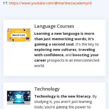
YT:
https://www.youtube.com/@martinezacademyrd
Language Courses
Learning a new language is more
than just memorizing words; it's
gaining a second soul.
It's the key to
exploring new cultures
,
traveling
with confidence
, and
boosting your
career
prospects in an interconnected
world.
Technology
Technology is the new literacy.
By
studying it, you aren't just learning
tools; you're gaining the power to