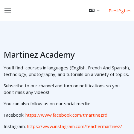
Atvērt galveno saturu
Pieslēgties
Sānu panelis
Martinez Academy
You'll find courses in languages (English, French And Spanish),
technology, photography, and tutorials on a variety of topics.
Subscribe to our channel and turn on notifications so you
don't miss any videos!
You can also follow us on our social media:
Facebook:
https://www.facebook.com/tmartinezrd
Instagram:
https://www.instagram.com/teachermartinez/