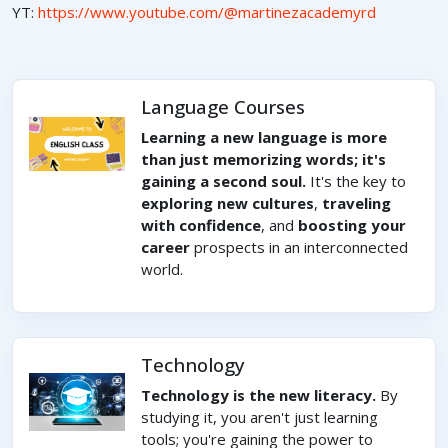
YT:
https://www.youtube.com/@martinezacademyrd
Language Courses
Learning a new language is more
than just memorizing words; it's
gaining a second soul.
It's the key to
exploring new cultures
,
traveling
with confidence
, and
boosting your
career
prospects in an interconnected
world.
Technology
Technology is the new literacy.
By
studying it, you aren't just learning
tools; you're gaining the power to