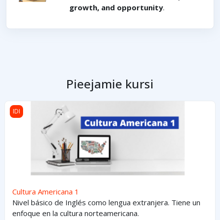
growth, and opportunity
.
Pieejamie kursi
Cultura Americana 1
IDI
Cultura Americana 1
Nivel básico de Inglés como lengua extranjera. Tiene un
enfoque en la cultura norteamericana.