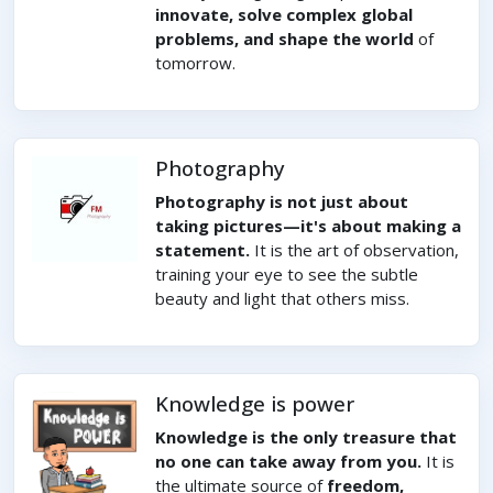
innovate, solve complex global
problems, and shape the world
of
tomorrow.
Photography
Photography is not just about
taking pictures—it's about making a
statement.
It is the art of observation,
training your eye to see the subtle
beauty and light that others miss.
Knowledge is power
Knowledge is the only treasure that
no one can take away from you.
It is
the ultimate source of
freedom,