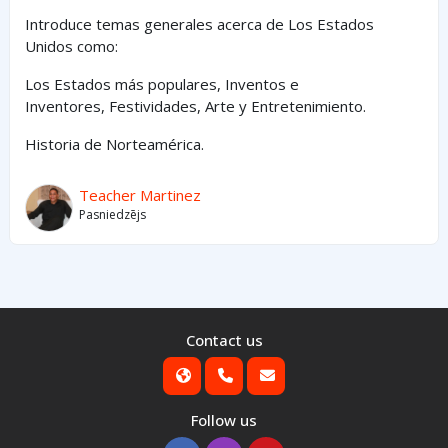
Introduce temas generales acerca de Los Estados
Unidos como:
Los Estados
más
populares,
Inventos e
Inventores,
Festividades, Arte y
Entretenimiento
.
Historia de Norteamérica.
Teacher Martinez
Pasniedzējs
Contact us
Follow us