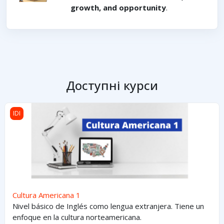
growth, and opportunity
.
Доступні курси
Cultura Americana 1
IDI
Cultura Americana 1
Nivel básico de Inglés como lengua extranjera. Tiene un
enfoque en la cultura norteamericana.