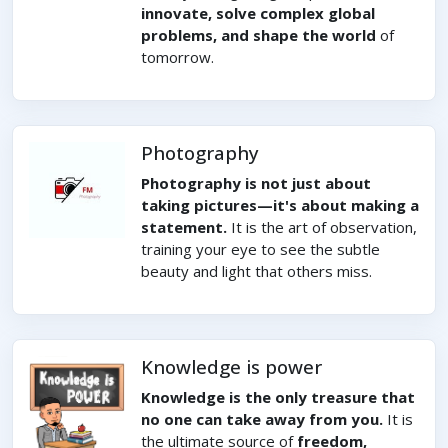
innovate, solve complex global
problems, and shape the world
of
tomorrow.
Photography
Photography is not just about
taking pictures—it's about making a
statement.
It is the art of observation,
training your eye to see the subtle
beauty and light that others miss.
Knowledge is power
Knowledge is the only treasure that
no one can take away from you.
It is
the ultimate source of
freedom,