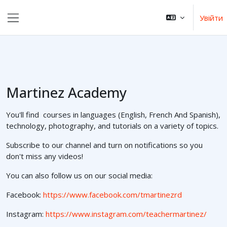
Перейти до головного вмісту
Увійти
Бокова панель
Martinez Academy
You'll find courses in languages (English, French And Spanish),
technology, photography, and tutorials on a variety of topics.
Subscribe to our channel and turn on notifications so you
don't miss any videos!
You can also follow us on our social media:
Facebook:
https://www.facebook.com/tmartinezrd
Instagram:
https://www.instagram.com/teachermartinez/