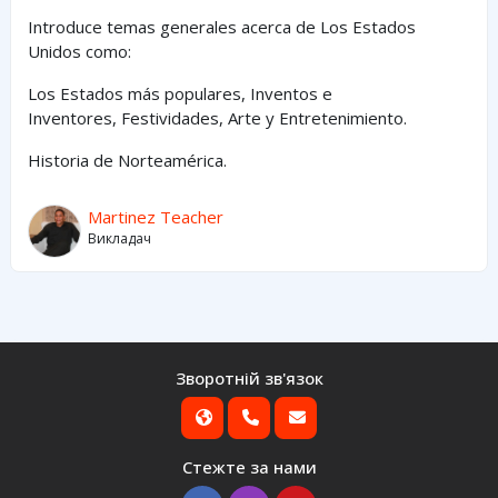
Introduce temas generales acerca de Los Estados
Unidos como:
Los Estados
más
populares,
Inventos e
Inventores,
Festividades, Arte y
Entretenimiento
.
Historia de Norteamérica.
Martinez Teacher
Викладач
Зворотній зв'язок
Стежте за нами