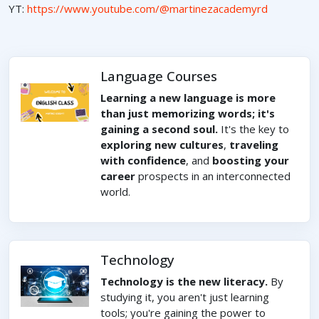
YT:
https://www.youtube.com/@martinezacademyrd
Language Courses
Learning a new language is more
than just memorizing words; it's
gaining a second soul.
It's the key to
exploring new cultures
,
traveling
with confidence
, and
boosting your
career
prospects in an interconnected
world.
Technology
Technology is the new literacy.
By
studying it, you aren't just learning
tools; you're gaining the power to