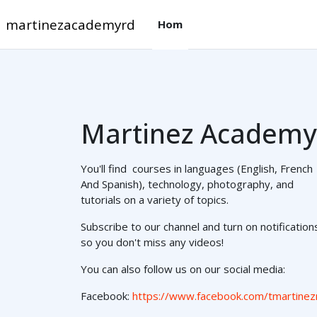
Skip to main content
martinezacademyrd
Hom
Martinez Academy
You'll find courses in languages (English, French
And Spanish), technology, photography, and
tutorials on a variety of topics.
Subscribe to our channel and turn on notification
so you don't miss any videos!
You can also follow us on our social media:
Facebook:
https://www.facebook.com/tmartinez