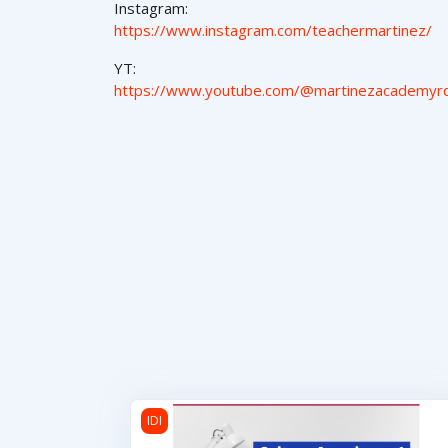
Instagram:
https://www.instagram.com/teachermartinez/
YT:
https://www.youtube.com/@martinezacademyr
Cultura Americana 1
IDI