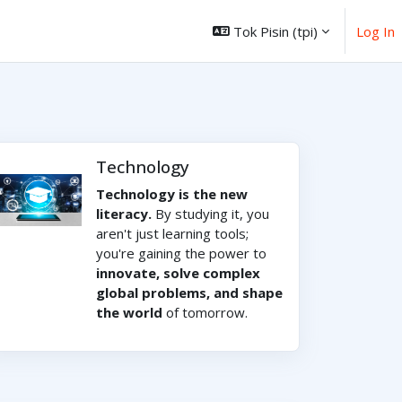
Tok Pisin ‎(tpi)‎
Log In
Technology
Technology is the new
literacy.
By studying it, you
aren't just learning tools;
you're gaining the power to
innovate, solve complex
global problems, and shape
the world
of tomorrow.