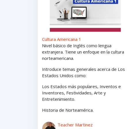
Cultura Americana 1
Nivel básico de Inglés como lengua
extranjera. Tiene un enfoque en la cultura
norteamericana.
Introduce temas generales acerca de Los
Estados Unidos como:
Los Estados
más
populares,
Inventos e
Inventores,
Festividades, Arte y
Entretenimiento
.
Historia de Norteamérica.
Teacher Martinez