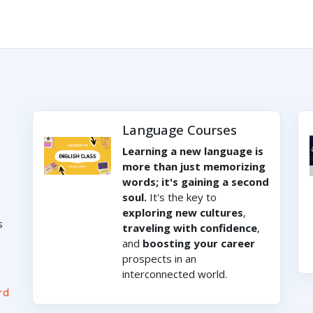
Language Courses
Learning a new language is
more than just memorizing
words; it's gaining a second
soul.
It's the key to
exploring new cultures
,
s
traveling with confidence
,
and
boosting your career
prospects in an
interconnected world.
rd