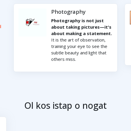
Photography
Photography is not just
d
about taking pictures—it's
about making a statement.
It is the art of observation,
training your eye to see the
subtle beauty and light that
others miss.
Ol kos istap o nogat