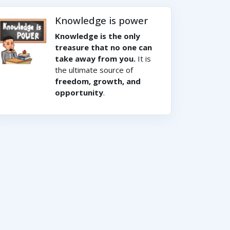
Knowledge is power
Knowledge is the only
treasure that no one can
take away from you.
It is
the ultimate source of
freedom, growth, and
opportunity
.