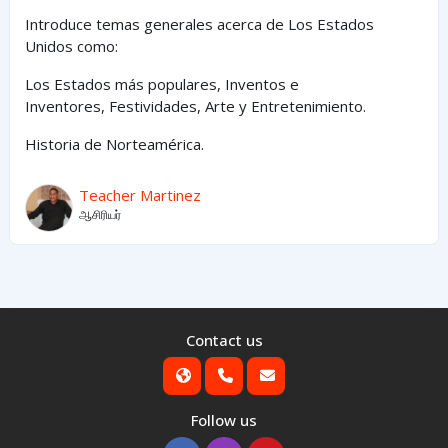
Introduce temas generales acerca de Los Estados
Unidos como:
Los Estados
más
populares,
Inventos e
Inventores,
Festividades, Arte y
Entretenimiento
.
Historia de Norteamérica.
Teacher Martinez
ஆசிரியர்
Contact us
Follow us