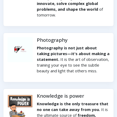
innovate, solve complex global
problems, and shape the world
of
tomorrow.
Photography
Photography is not just about
taking pictures—it's about making a
statement.
It is the art of observation,
training your eye to see the subtle
beauty and light that others miss.
Knowledge is power
Knowledge is the only treasure that
no one can take away from you.
It is
the ultimate source of
freedom,