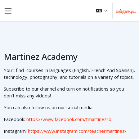
முக்கிய உள்ளடக்கத்திற்கு செல்க
உள்நுழைய
Side panel
Martinez Academy
You'll find courses in languages (English, French And Spanish),
technology, photography, and tutorials on a variety of topics.
Subscribe to our channel and turn on notifications so you
don't miss any videos!
You can also follow us on our social media:
Facebook:
https://www.facebook.com/tmartinezrd
Instagram:
https://www.instagram.com/teachermartinez/