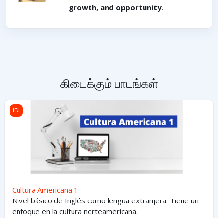
growth, and opportunity
.
கிடைக்கும் பாடங்கள்
Cultura Americana 1
IDI
Cultura Americana 1
Nivel básico de Inglés como lengua extranjera. Tiene un
enfoque en la cultura norteamericana.