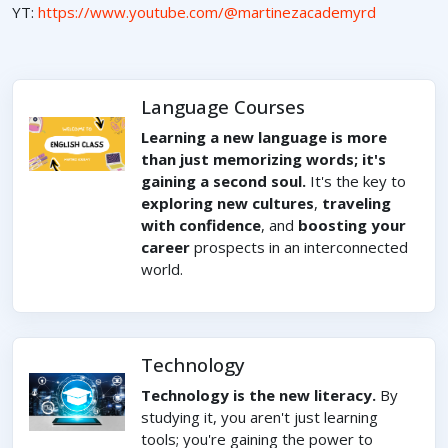
YT:
https://www.youtube.com/@martinezacademyrd
Language Courses
Learning a new language is more
than just memorizing words; it's
gaining a second soul.
It's the key to
exploring new cultures
,
traveling
with confidence
, and
boosting your
career
prospects in an interconnected
world.
Technology
Technology is the new literacy.
By
studying it, you aren't just learning
tools; you're gaining the power to