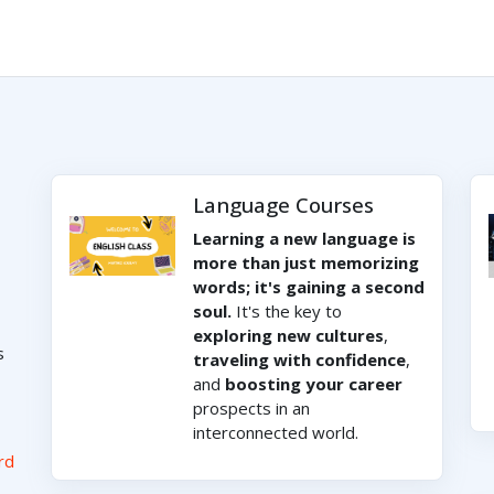
Language Courses
Learning a new language is
more than just memorizing
words; it's gaining a second
soul.
It's the key to
exploring new cultures
,
s
traveling with confidence
,
and
boosting your career
prospects in an
interconnected world.
rd