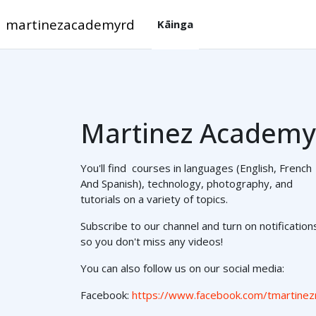
Skip to main content
martinezacademyrd
Kāinga
Martinez Academy
You'll find courses in languages (English, French
And Spanish), technology, photography, and
tutorials on a variety of topics.
Subscribe to our channel and turn on notification
so you don't miss any videos!
You can also follow us on our social media:
Facebook:
https://www.facebook.com/tmartinez