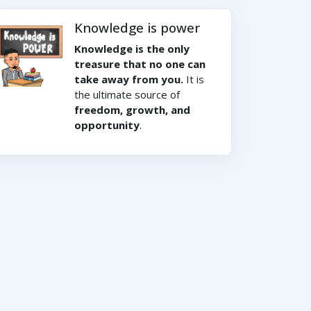
Knowledge is power
Knowledge is the only
treasure that no one can
take away from you.
It is
the ultimate source of
freedom, growth, and
opportunity
.