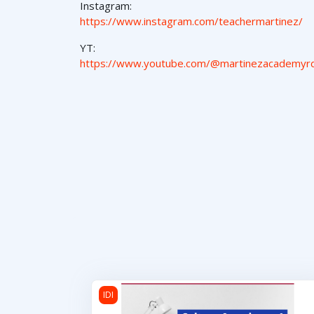
Instagram:
https://www.instagram.com/teachermartinez/
YT:
https://www.youtube.com/@martinezacademyr
Cultura Americana 1
IDI