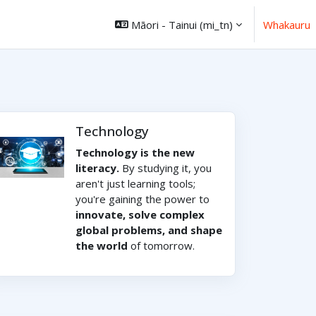
Māori - Tainui ‎(mi_tn)‎
Whakauru
Technology
Technology is the new
literacy.
By studying it, you
aren't just learning tools;
you're gaining the power to
innovate, solve complex
global problems, and shape
the world
of tomorrow.