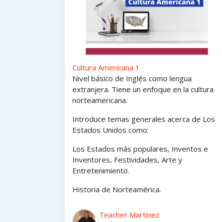
Cultura Americana 1
Nivel básico de Inglés como lengua
extranjera. Tiene un enfoque en la cultura
norteamericana.
Introduce temas generales acerca de Los
Estados Unidos como:
Los Estados
más
populares,
Inventos e
Inventores,
Festividades, Arte y
Entretenimiento
.
Historia de Norteamérica.
Teacher Martinez