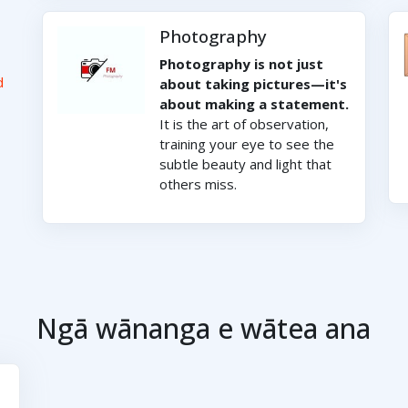
Photography
Photography is not just
d
about taking pictures—it's
about making a statement.
It is the art of observation,
training your eye to see the
subtle beauty and light that
others miss.
Ngā wānanga e wātea ana