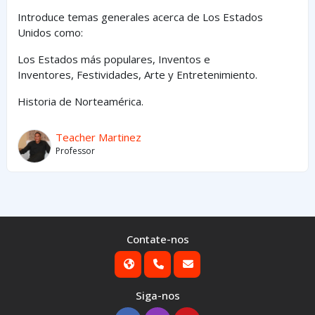
Introduce temas generales acerca de Los Estados
Unidos como:
Los Estados
más
populares,
Inventos e
Inventores,
Festividades, Arte y
Entretenimiento
.
Historia de Norteamérica.
Teacher Martinez
Professor
Contate-nos
Siga-nos