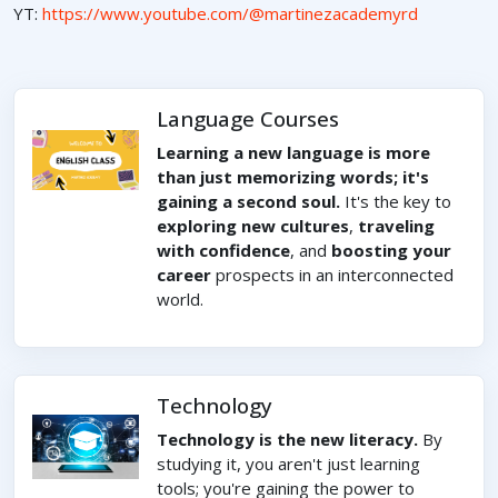
YT:
https://www.youtube.com/@martinezacademyrd
Language Courses
Learning a new language is more
than just memorizing words; it's
gaining a second soul.
It's the key to
exploring new cultures
,
traveling
with confidence
, and
boosting your
career
prospects in an interconnected
world.
Technology
Technology is the new literacy.
By
studying it, you aren't just learning
tools; you're gaining the power to