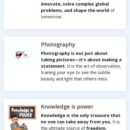
innovate, solve complex global
problems, and shape the world
of
tomorrow.
Photography
Photography is not just about
taking pictures—it's about making a
statement.
It is the art of observation,
training your eye to see the subtle
beauty and light that others miss.
Knowledge is power
Knowledge is the only treasure that
no one can take away from you.
It is
the ultimate source of
freedom,