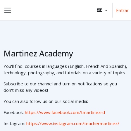
Ir para o conteúdo principal
Entrar
Painel lateral
Martinez Academy
You'll find courses in languages (English, French And Spanish),
technology, photography, and tutorials on a variety of topics.
Subscribe to our channel and turn on notifications so you
don't miss any videos!
You can also follow us on our social media:
Facebook:
https://www.facebook.com/tmartinezrd
Instagram:
https://www.instagram.com/teachermartinez/