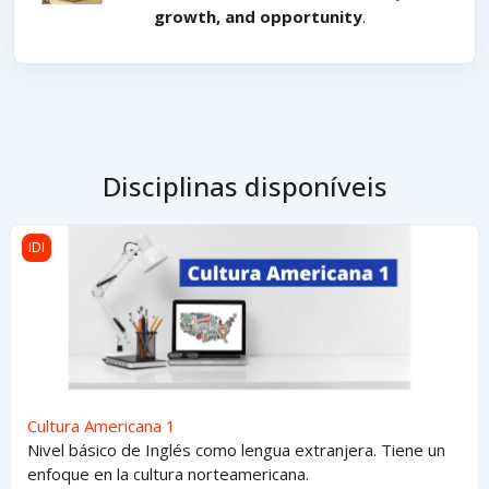
growth, and opportunity
.
Disciplinas disponíveis
Cultura Americana 1
IDI
Cultura Americana 1
Nivel básico de Inglés como lengua extranjera. Tiene un
enfoque en la cultura norteamericana.