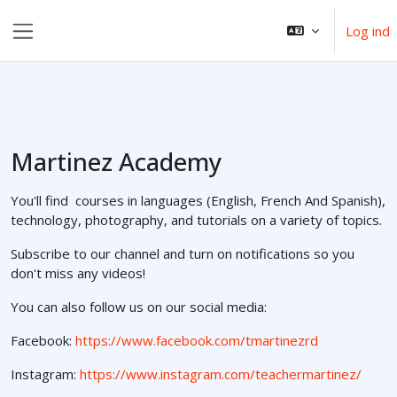
Gå til hovedindhold
Log ind
Sidepanel
Martinez Academy
You'll find courses in languages (English, French And Spanish),
technology, photography, and tutorials on a variety of topics.
Subscribe to our channel and turn on notifications so you
don't miss any videos!
You can also follow us on our social media:
Facebook:
https://www.facebook.com/tmartinezrd
Instagram:
https://www.instagram.com/teachermartinez/