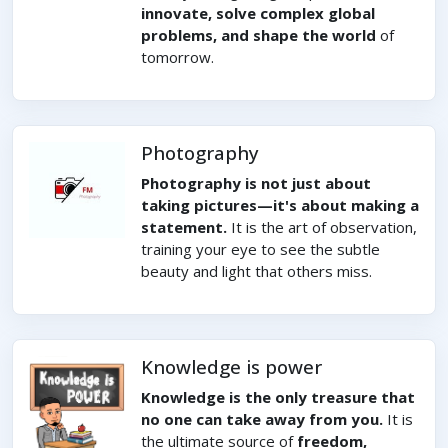
innovate, solve complex global
problems, and shape the world
of
tomorrow.
Photography
Photography is not just about
taking pictures—it's about making a
statement.
It is the art of observation,
training your eye to see the subtle
beauty and light that others miss.
Knowledge is power
Knowledge is the only treasure that
no one can take away from you.
It is
the ultimate source of
freedom,