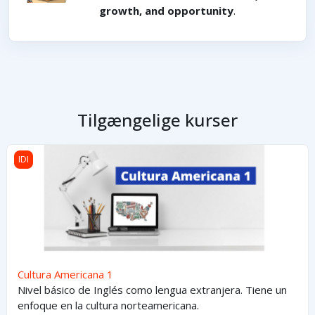
growth, and opportunity
.
Tilgængelige kurser
Cultura Americana 1
IDI
Cultura Americana 1
Nivel básico de Inglés como lengua extranjera. Tiene un
enfoque en la cultura norteamericana.