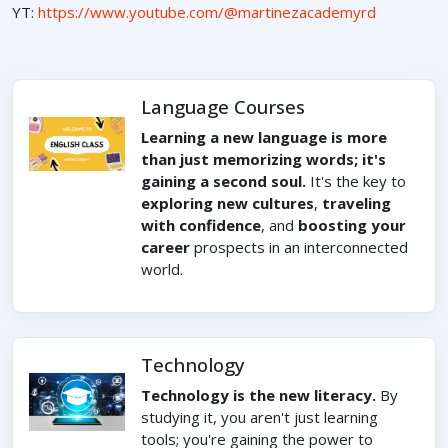
YT:
https://www.youtube.com/@martinezacademyrd
Language Courses
Learning a new language is more
than just memorizing words; it's
gaining a second soul.
It's the key to
exploring new cultures
,
traveling
with confidence
, and
boosting your
career
prospects in an interconnected
world.
Technology
Technology is the new literacy.
By
studying it, you aren't just learning
tools; you're gaining the power to