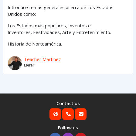
Introduce temas generales acerca de Los Estados
Unidos como:
Los Estados
más
populares,
Inventos e
Inventores,
Festividades, Arte y
Entretenimiento
.
Historia de Norteamérica.
Teacher Martinez
Lærer
Contact us
Follow us