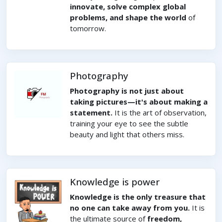
innovate, solve complex global
problems, and shape the world
of
tomorrow.
Photography
Photography is not just about
taking pictures—it's about making a
statement.
It is the art of observation,
training your eye to see the subtle
beauty and light that others miss.
Knowledge is power
Knowledge is the only treasure that
no one can take away from you.
It is
the ultimate source of
freedom,