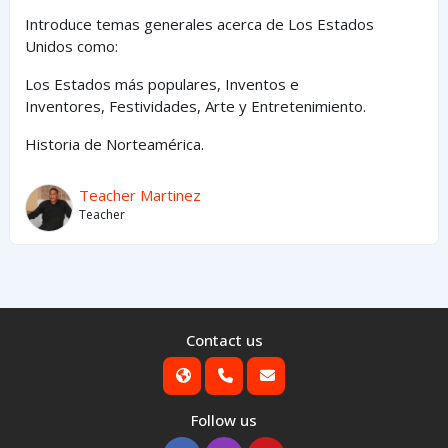
Introduce temas generales acerca de Los Estados
Unidos como:
Los Estados
más
populares,
Inventos e
Inventores,
Festividades, Arte y
Entretenimiento
.
Historia de Norteamérica.
Teacher Martinez
Teacher
Contact us
Follow us