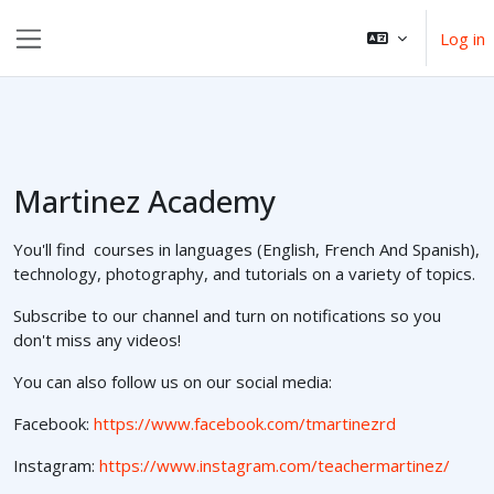
Skip to main content
Log in
Side panel
Martinez Academy
You'll find courses in languages (English, French And Spanish),
technology, photography, and tutorials on a variety of topics.
Subscribe to our channel and turn on notifications so you
don't miss any videos!
You can also follow us on our social media:
Facebook:
https://www.facebook.com/tmartinezrd
Instagram:
https://www.instagram.com/teachermartinez/