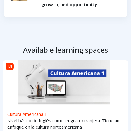
growth, and opportunity
.
Available learning spaces
Cultura Americana 1
IDI
Cultura Americana 1
Nivel básico de Inglés como lengua extranjera. Tiene un
enfoque en la cultura norteamericana.