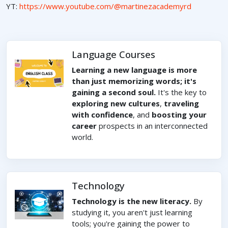
YT:
https://www.youtube.com/@martinezacademyrd
Language Courses
Learning a new language is more
than just memorizing words; it's
gaining a second soul.
It's the key to
exploring new cultures
,
traveling
with confidence
, and
boosting your
career
prospects in an interconnected
world.
Technology
Technology is the new literacy.
By
studying it, you aren't just learning
tools; you're gaining the power to