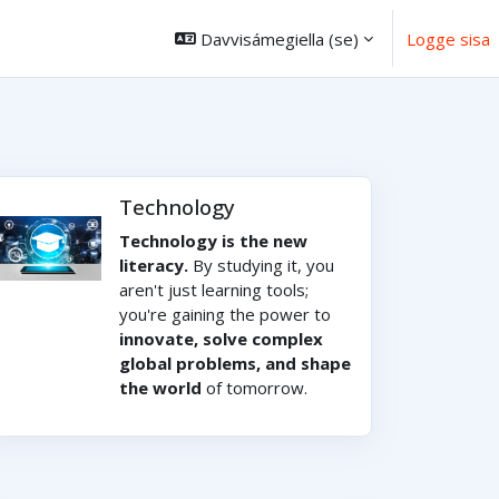
Davvisámegiella ‎(se)‎
Logge sisa
Technology
Technology is the new
literacy.
By studying it, you
aren't just learning tools;
you're gaining the power to
innovate, solve complex
global problems, and shape
the world
of tomorrow.