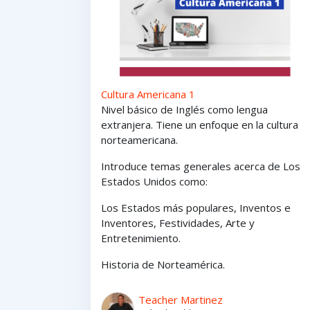
Cultura Americana 1
Nivel básico de Inglés como lengua
extranjera. Tiene un enfoque en la cultura
norteamericana.
Introduce temas generales acerca de Los
Estados Unidos como:
Los Estados
más
populares,
Inventos e
Inventores,
Festividades, Arte y
Entretenimiento
.
Historia de Norteamérica.
Teacher Martinez