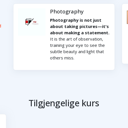
Photography
Photography is not just
d
about taking pictures—it's
about making a statement.
It is the art of observation,
training your eye to see the
subtle beauty and light that
others miss.
Tilgjengelige kurs