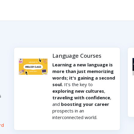
Language Courses
Learning a new language is
more than just memorizing
words; it's gaining a second
soul.
It's the key to
exploring new cultures
,
s
traveling with confidence
,
and
boosting your career
prospects in an
interconnected world.
rd