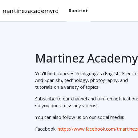
Gå til hovedinnhold
martinezacademyrd
Ruoktot
Martinez Academy
You'll find courses in languages (English, French
And Spanish), technology, photography, and
tutorials on a variety of topics.
Subscribe to our channel and turn on notification
so you don't miss any videos!
You can also follow us on our social media:
Facebook:
https://www.facebook.com/tmartinez