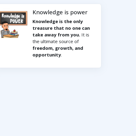
Knowledge is power
Knowledge is the only
treasure that no one can
take away from you.
It is
the ultimate source of
freedom, growth, and
opportunity
.