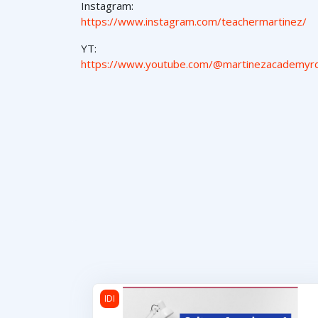
Instagram:
https://www.instagram.com/teachermartinez/
YT:
https://www.youtube.com/@martinezacademyr
Cultura Americana 1
IDI