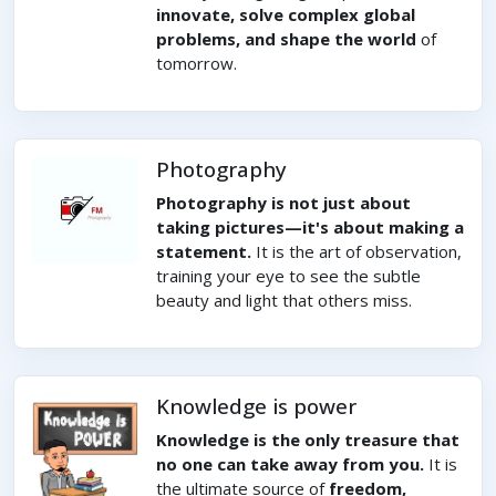
innovate, solve complex global
problems, and shape the world
of
tomorrow.
Photography
Photography is not just about
taking pictures—it's about making a
statement.
It is the art of observation,
training your eye to see the subtle
beauty and light that others miss.
Knowledge is power
Knowledge is the only treasure that
no one can take away from you.
It is
the ultimate source of
freedom,