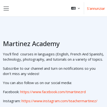
Surseglir tiel cuntegn da basa
S'annunziar
Side panel
Martinez Academy
You'll find courses in languages (English, French And Spanish),
technology, photography, and tutorials on a variety of topics.
Subscribe to our channel and turn on notifications so you
don't miss any videos!
You can also follow us on our social media:
Facebook:
https://www.facebook.com/tmartinezrd
Instagram:
https://www.instagram.com/teachermartinez/