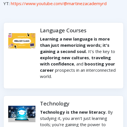
YT:
https://www.youtube.com/@martinezacademyrd
Language Courses
Learning a new language is more
than just memorizing words; it's
gaining a second soul.
It's the key to
exploring new cultures
,
traveling
with confidence
, and
boosting your
career
prospects in an interconnected
world.
Technology
Technology is the new literacy.
By
studying it, you aren't just learning
tools; you're gaining the power to