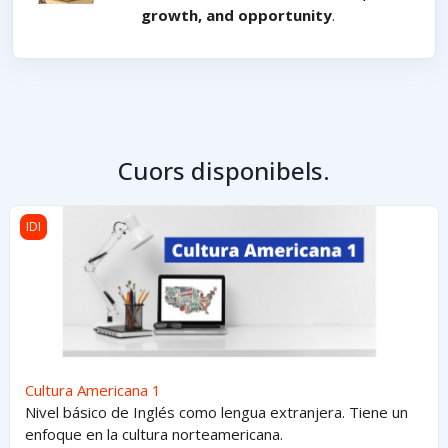
growth, and opportunity
.
Cuors disponibels.
Cultura Americana 1
IDI
Cultura Americana 1
Nivel básico de Inglés como lengua extranjera. Tiene un
enfoque en la cultura norteamericana.