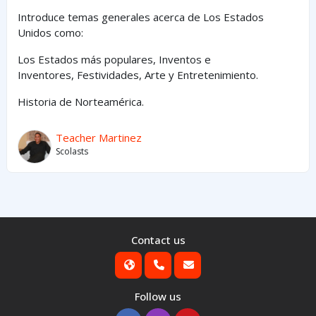
Introduce temas generales acerca de Los Estados
Unidos como:
Los Estados
más
populares,
Inventos e
Inventores,
Festividades, Arte y
Entretenimiento
.
Historia de Norteamérica.
Teacher Martinez
Scolasts
Contact us
Follow us