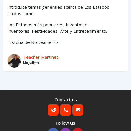
Introduce temas generales acerca de Los Estados
Unidos como:
Los Estados
más
populares,
Inventos e
Inventores,
Festividades, Arte y
Entretenimiento
.
Historia de Norteamérica.
Teacher Martinez
Mugallym
Contact us
Follow us