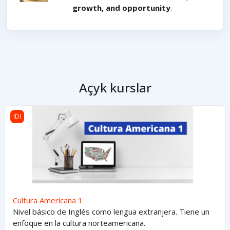
growth, and opportunity
.
Açyk kurslar
Cultura Americana 1
IDI
Cultura Americana 1
Nivel básico de Inglés como lengua extranjera. Tiene un
enfoque en la cultura norteamericana.