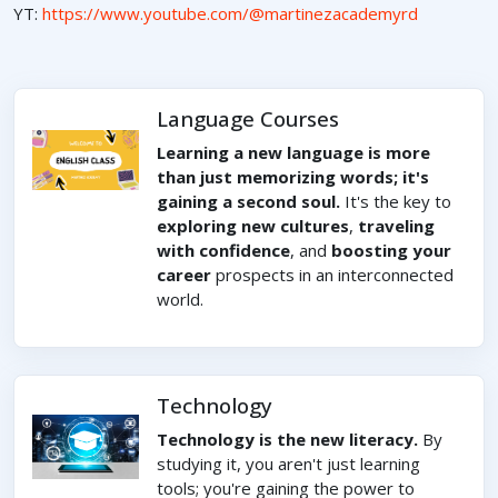
YT:
https://www.youtube.com/@martinezacademyrd
Language Courses
Learning a new language is more
than just memorizing words; it's
gaining a second soul.
It's the key to
exploring new cultures
,
traveling
with confidence
, and
boosting your
career
prospects in an interconnected
world.
Technology
Technology is the new literacy.
By
studying it, you aren't just learning
tools; you're gaining the power to