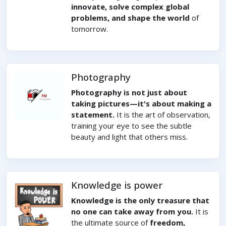
innovate, solve complex global
problems, and shape the world
of
tomorrow.
Photography
Photography is not just about
taking pictures—it's about making a
statement.
It is the art of observation,
training your eye to see the subtle
beauty and light that others miss.
Knowledge is power
Knowledge is the only treasure that
no one can take away from you.
It is
the ultimate source of
freedom,