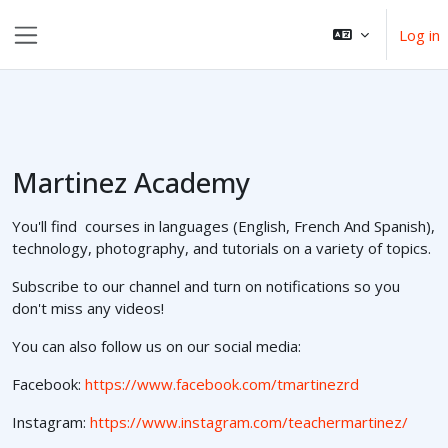
Esasy paylaşyma geçin
Log in
Side panel
Martinez Academy
You'll find courses in languages (English, French And Spanish),
technology, photography, and tutorials on a variety of topics.
Subscribe to our channel and turn on notifications so you
don't miss any videos!
You can also follow us on our social media:
Facebook:
https://www.facebook.com/tmartinezrd
Instagram:
https://www.instagram.com/teachermartinez/