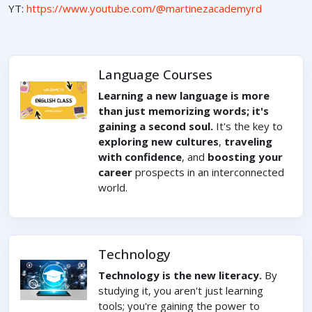
YT:
https://www.youtube.com/@martinezacademyrd
Language Courses
Learning a new language is more
than just memorizing words; it's
gaining a second soul.
It's the key to
exploring new cultures
,
traveling
with confidence
, and
boosting your
career
prospects in an interconnected
world.
Technology
Technology is the new literacy.
By
studying it, you aren't just learning
tools; you're gaining the power to