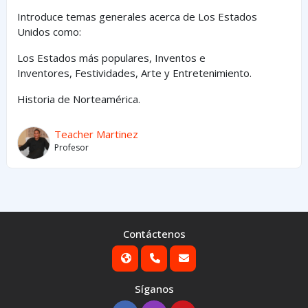
Introduce temas generales acerca de Los Estados
Unidos como:
Los Estados
más
populares,
Inventos e
Inventores,
Festividades, Arte y
Entretenimiento
.
Historia de Norteamérica.
Teacher Martinez
Profesor
Contáctenos
Síganos