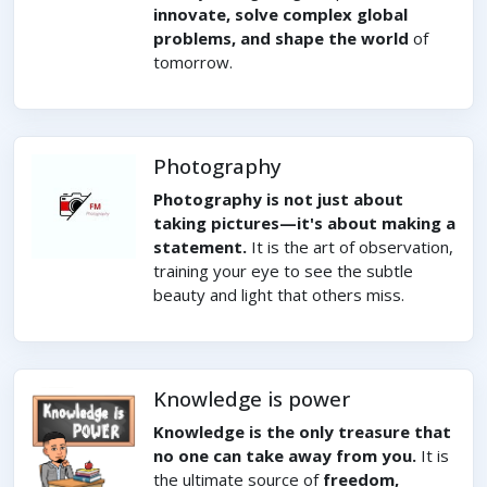
innovate, solve complex global
problems, and shape the world
of
tomorrow.
Photography
Photography is not just about
taking pictures—it's about making a
statement.
It is the art of observation,
training your eye to see the subtle
beauty and light that others miss.
Knowledge is power
Knowledge is the only treasure that
no one can take away from you.
It is
the ultimate source of
freedom,