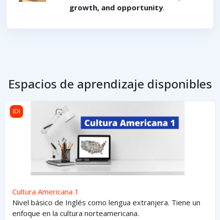
growth, and opportunity
.
Espacios de aprendizaje disponibles
Cultura Americana 1
IDI
Cultura Americana 1
Nivel básico de Inglés como lengua extranjera. Tiene un
enfoque en la cultura norteamericana.