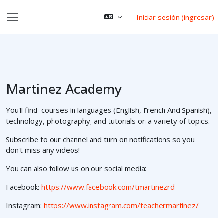
Saltar al contenido principal
Iniciar sesión (ingresar)
Pánel lateral
Martinez Academy
You'll find courses in languages (English, French And Spanish),
technology, photography, and tutorials on a variety of topics.
Subscribe to our channel and turn on notifications so you
don't miss any videos!
You can also follow us on our social media:
Facebook:
https://www.facebook.com/tmartinezrd
Instagram:
https://www.instagram.com/teachermartinez/