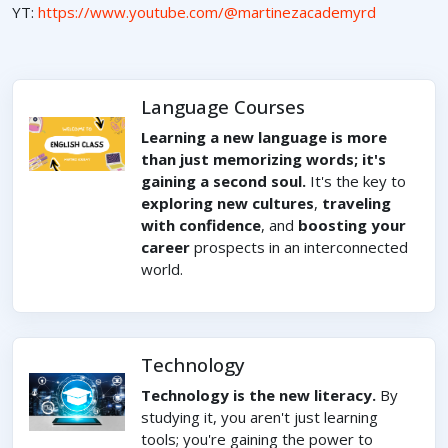
YT:
https://www.youtube.com/@martinezacademyrd
Language Courses
Learning a new language is more
than just memorizing words; it's
gaining a second soul.
It's the key to
exploring new cultures
,
traveling
with confidence
, and
boosting your
career
prospects in an interconnected
world.
Technology
Technology is the new literacy.
By
studying it, you aren't just learning
tools; you're gaining the power to