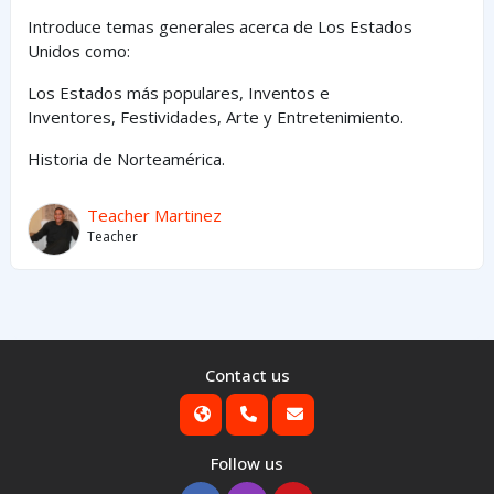
Introduce temas generales acerca de Los Estados
Unidos como:
Los Estados
más
populares,
Inventos e
Inventores,
Festividades, Arte y
Entretenimiento
.
Historia de Norteamérica.
Teacher Martinez
Teacher
Contact us
Follow us