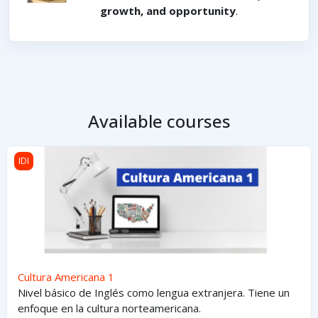
growth, and opportunity
.
Available courses
Cultura Americana 1
IDI
Cultura Americana 1
Nivel básico de Inglés como lengua extranjera. Tiene un
enfoque en la cultura norteamericana.