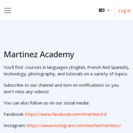
ወደ አብይ ነገሩ ይታለፍ
Log in
Side panel
Martinez Academy
You'll find courses in languages (English, French And Spanish),
technology, photography, and tutorials on a variety of topics.
Subscribe to our channel and turn on notifications so you
don't miss any videos!
You can also follow us on our social media:
Facebook:
https://www.facebook.com/tmartinezrd
Instagram:
https://www.instagram.com/teachermartinez/