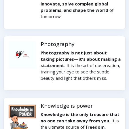
innovate, solve complex global
problems, and shape the world
of
tomorrow.
Photography
Photography is not just about
taking pictures—it's about making a
statement.
It is the art of observation,
training your eye to see the subtle
beauty and light that others miss.
Knowledge is power
Knowledge is the only treasure that
no one can take away from you.
It is
the ultimate source of
freedom,