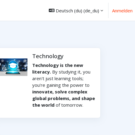
Deutsch (du) ‎(de_du)‎
Anmelden
Technology
Technology is the new
literacy.
By studying it, you
aren't just learning tools;
you're gaining the power to
innovate, solve complex
global problems, and shape
the world
of tomorrow.