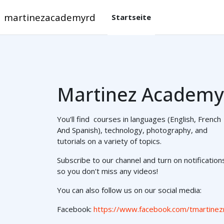
Zum Hauptinhalt
martinezacademyrd
Startseite
Martinez Academy
You'll find courses in languages (English, French
And Spanish), technology, photography, and
tutorials on a variety of topics.
Subscribe to our channel and turn on notification
so you don't miss any videos!
You can also follow us on our social media:
Facebook:
https://www.facebook.com/tmartinez