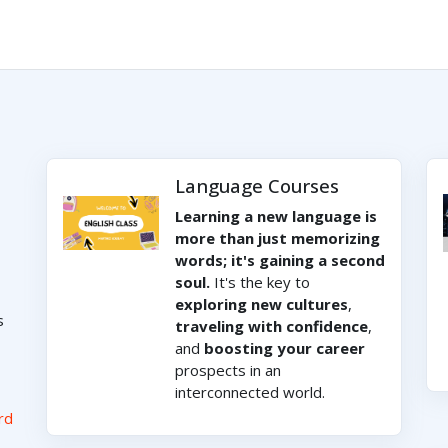
Language Courses
Learning a new language is
more than just memorizing
words; it's gaining a second
soul.
It's the key to
exploring new cultures
,
s
traveling with confidence
,
and
boosting your career
prospects in an
interconnected world.
rd