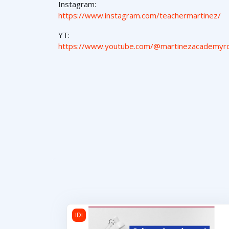
Instagram:
https://www.instagram.com/teachermartinez/
YT:
https://www.youtube.com/@martinezacademyr
Cultura Americana 1
IDI