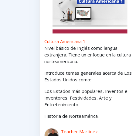
Cultura Americana 1
Nivel básico de Inglés como lengua
extranjera. Tiene un enfoque en la cultura
norteamericana.
Introduce temas generales acerca de Los
Estados Unidos como:
Los Estados
más
populares,
Inventos e
Inventores,
Festividades, Arte y
Entretenimiento
.
Historia de Norteamérica.
Teacher Martinez