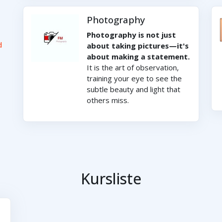
Photography
Photography is not just
d
about taking pictures—it's
about making a statement.
It is the art of observation,
training your eye to see the
subtle beauty and light that
others miss.
Kursliste