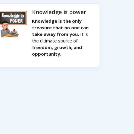
Knowledge is power
Knowledge is the only
treasure that no one can
take away from you.
It is
the ultimate source of
freedom, growth, and
opportunity
.