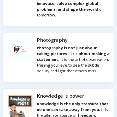
innovate, solve complex global
problems, and shape the world
of
tomorrow.
Photography
Photography is not just about
taking pictures—it's about making a
statement.
It is the art of observation,
training your eye to see the subtle
beauty and light that others miss.
Knowledge is power
Knowledge is the only treasure that
no one can take away from you.
It is
the ultimate source of
freedom,