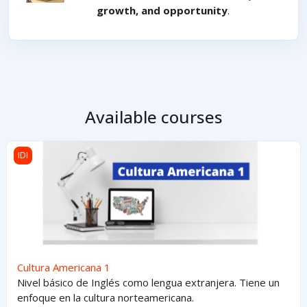
growth, and opportunity
.
Available courses
Cultura Americana 1
IDI
Cultura Americana 1
Nivel básico de Inglés como lengua extranjera. Tiene un
enfoque en la cultura norteamericana.