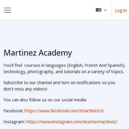
Skip to main content
Log in
Side panel
Martinez Academy
You'll find courses in languages (English, French And Spanish),
technology, photography, and tutorials on a variety of topics.
Subscribe to our channel and turn on notifications so you
don't miss any videos!
You can also follow us on our social media:
Facebook:
https://www.facebook.com/tmartinezrd
Instagram:
https://www.instagram.com/teachermartinez/