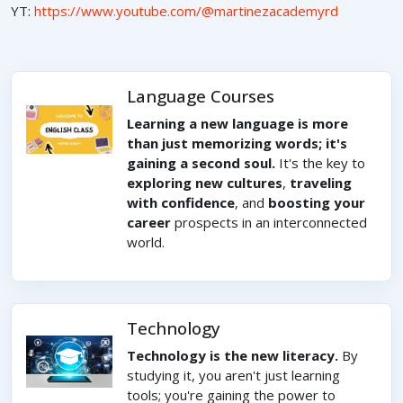
YT:
https://www.youtube.com/@martinezacademyrd
Language Courses
Learning a new language is more
than just memorizing words; it's
gaining a second soul.
It's the key to
exploring new cultures
,
traveling
with confidence
, and
boosting your
career
prospects in an interconnected
world.
Technology
Technology is the new literacy.
By
studying it, you aren't just learning
tools; you're gaining the power to