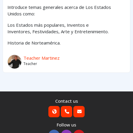
Introduce temas generales acerca de Los Estados
Unidos como:
Los Estados
más
populares,
Inventos e
Inventores,
Festividades, Arte y
Entretenimiento
.
Historia de Norteamérica.
Teacher Martinez
Teacher
Contact us
Follow us