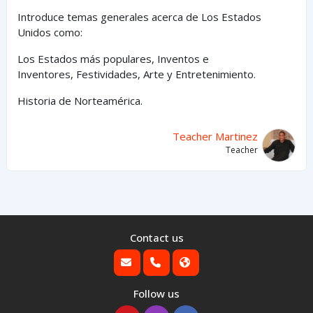
Introduce temas generales acerca de Los Estados
Unidos como:
Los Estados
más
populares,
Inventos e
Inventores,
Festividades, Arte y
Entretenimiento
.
Historia de Norteamérica.
Teacher Martinez
Teacher
Contact us
Follow us