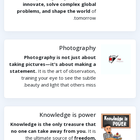
innovate, solve complex global
problems, and shape the world
of
tomorrow.
Photography
Photography is not just about
taking pictures—it's about making a
statement.
It is the art of observation,
training your eye to see the subtle
beauty and light that others miss.
Knowledge is power
Knowledge is the only treasure that
no one can take away from you.
It is
the ultimate source of
freedom,