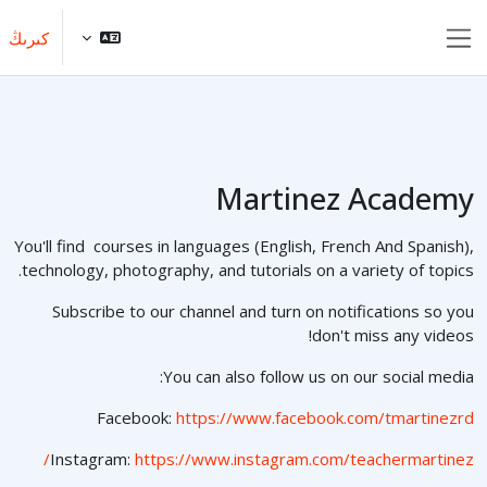
Skip to main conten
كىرىڭ
Side panel
Martinez Academy
You'll find courses in languages (English, French And Spanish),
technology, photography, and tutorials on a variety of topics.
Subscribe to our channel and turn on notifications so you
don't miss any videos!
You can also follow us on our social media:
Facebook:
https://www.facebook.com/tmartinezrd
Instagram:
https://www.instagram.com/teachermartinez/