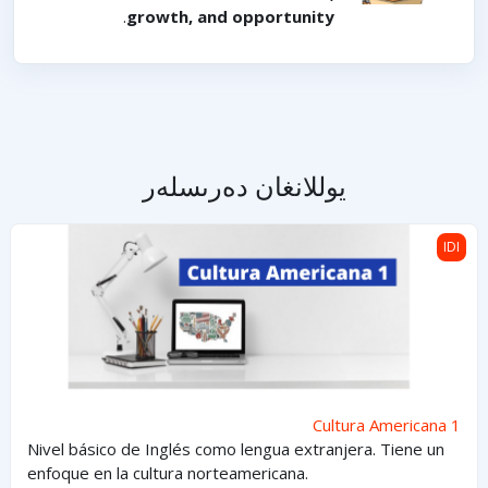
.
growth, and opportunity
يوللانغان دەرىسلەر
Cultura Americana 1
IDI
Cultura Americana 1
Nivel básico de Inglés como lengua extranjera. Tiene un
enfoque en la cultura norteamericana.