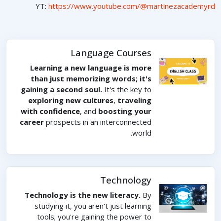
YT:
https://www.youtube.com/@martinezacademyrd
Language Courses
Learning a new language is more
than just memorizing words; it's
gaining a second soul.
It's the key to
exploring new cultures
,
traveling
with confidence
, and
boosting your
career
prospects in an interconnected
world.
Technology
Technology is the new literacy.
By
studying it, you aren't just learning
tools; you're gaining the power to